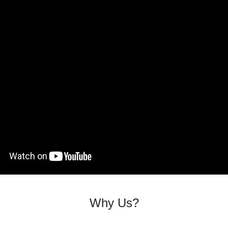
Why Us?