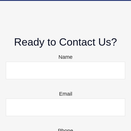
Ready to Contact Us?
Name
Email
Phone