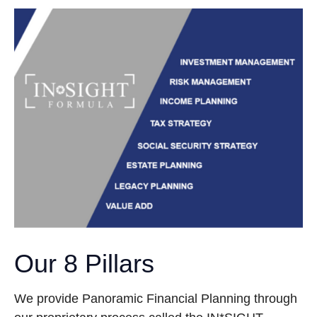
Our 8 Pillars
We provide Panoramic Financial Planning through