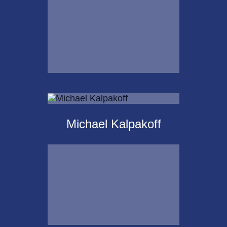
Email Me
Krista Islas
Michael Kalpakoff
Call Me
Email Me