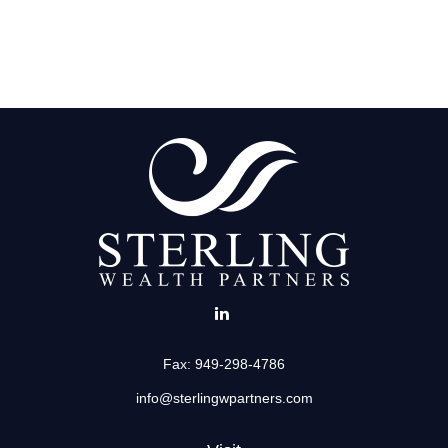
Fax:
949-298-4786
info@sterlingwpartners.com