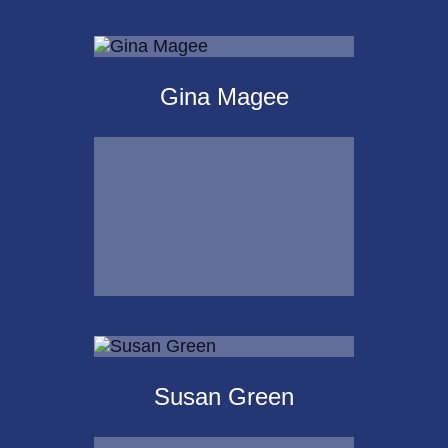
Michael Kalpakoff
Gina Magee
Call Me
Email Me
Gina Magee
Susan Green
Call Me