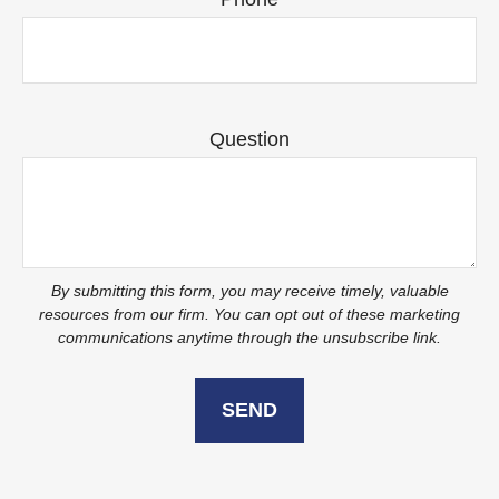
Question
SEND