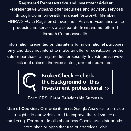
Registered Representative and Investment Adviser
Representative with/and offer securities and advisory services
through Commonwealth Financial Network®, Member
FINRA
/
SIPC
, a Registered Investment Adviser. Fixed insurance
products and services are separate from and not offered
through Commonwealth.
Information presented on this site is for informational purposes
only and does not intend to make an offer or solicitation for the
sale or purchase of any product or security. Investments involve
risk and unless otherwise stated, are not guaranteed.
Form CRS: Client Relationship Summary
Use of Cookies:
Our website uses Google Analytics to provide
insight into our website and to improve the relevance of
marketing. For more details about how Google uses information
from sites or apps that use our services, visit