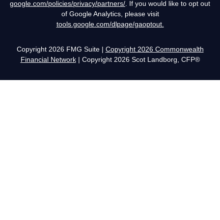
google.com/policies/privacy/partners/
. If you would like to opt out
of Google Analytics, please visit
tools.google.com/dlpage/gaoptout.
Copyright 2026 FMG Suite |
Copyright 2026 Commonwealth
Financial Network
| Copyright 2026 Scot Landborg, CFP®