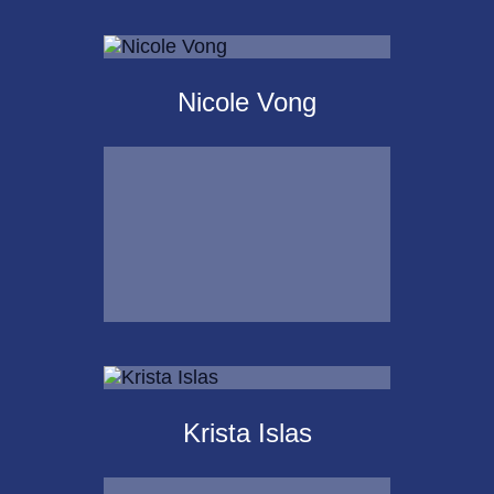
Scot
Landborg, CFP®
Nicole Vong
Call Me
Email Me
Nicole Vong
Krista Islas
Call Me