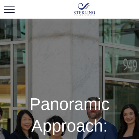
Panoramic
Approach: