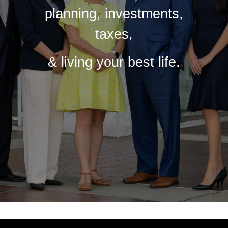
planning, investments,
taxes,
& living your best life.