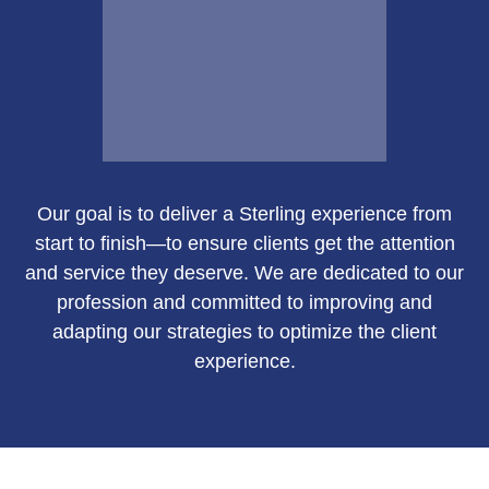
Email Me
Our goal is to deliver a Sterling experience from
Susan Green
start to finish—to ensure clients get the attention
and service they deserve. We are dedicated to our
profession and committed to improving and
adapting our strategies to optimize the client
Call Me
experience.
Email Me