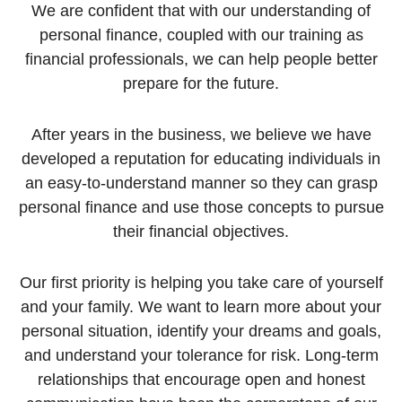
We are confident that with our understanding of
personal finance, coupled with our training as
financial professionals, we can help people better
prepare for the future.
After years in the business, we believe we have
developed a reputation for educating individuals in
an easy-to-understand manner so they can grasp
personal finance and use those concepts to pursue
their financial objectives.
Our first priority is helping you take care of yourself
and your family. We want to learn more about your
personal situation, identify your dreams and goals,
and understand your tolerance for risk. Long-term
relationships that encourage open and honest