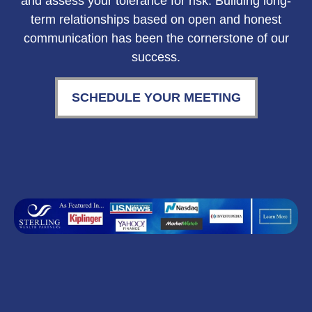
and assess your tolerance for risk. Building long-
term relationships based on open and honest
communication has been the cornerstone of our
success.
SCHEDULE YOUR MEETING