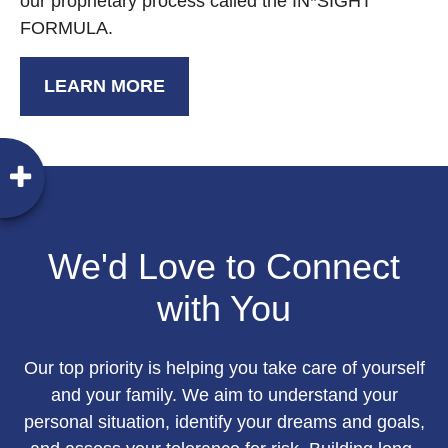
our proprietary process called the IN*SIGHT
FORMULA.
LEARN MORE
We'd Love to Connect
with You
Our top priority is helping you take care of yourself
and your family. We aim to understand your
personal situation, identify your dreams and goals,