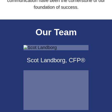
communication have been the cornerstone of our
foundation of success.
Our Team
Scot Landborg, CFP®