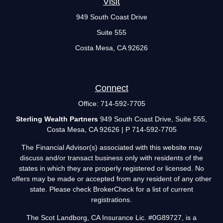
Visit
949 South Coast Drive
Suite 555
Costa Mesa,
CA
92626
Connect
Office:
714-592-7705
Sterling Wealth Partners
949 South Coast Drive, Suite 555,
Costa Mesa, CA 92626 | P 714-592-7705
The Financial Advisor(s) associated with this website may
discuss and/or transact business only with residents of the
states in which they are properly registered or licensed. No
offers may be made or accepted from any resident of any other
state. Please check BrokerCheck for a list of current
registrations.
The Scot Landborg, CA Insurance Lic. #0G89727, is a