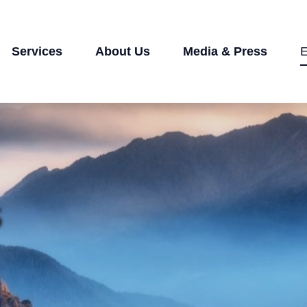
Services
About Us
Media & Press
E
s