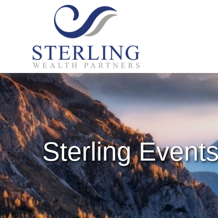
Sterling Event