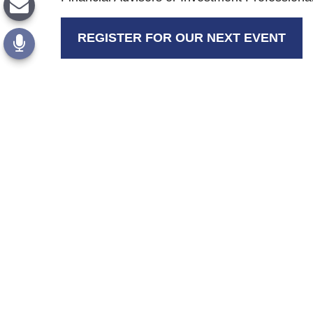
REGISTER FOR OUR NEXT EVENT