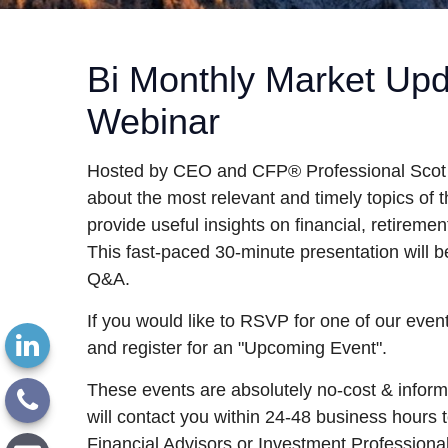
Bi Monthly Market Up
Webinar
Hosted by CEO and CFP® Professional Scot L
about the most relevant and timely topics of 
provide useful insights on financial, retirement
This fast-paced 30-minute presentation will be
Q&A.
If you would like to RSVP for one of our event
and register for an "Upcoming Event".
These events are absolutely no-cost & infor
will contact you within 24-48 business hours to
Financial Advisors or Investment Professiona