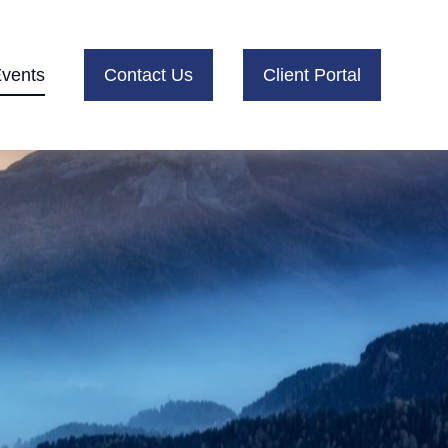
vents
Contact Us
Client Portal