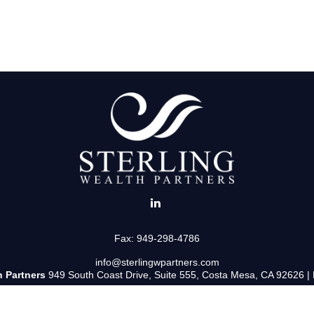
Fax:
949-298-4786
info@sterlingwpartners.com
h Partners
949 South Coast Drive, Suite 555, Costa Mesa, CA 92626 |
uss and/or transact business only with residents of the states in which 