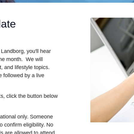
date
andborg, you'll hear
the month. We will
, and lifestyle topics.
 followed by a live
s, click the button below
mational only. Someone
 confirm eligibility. No
ls are allowed to attend.