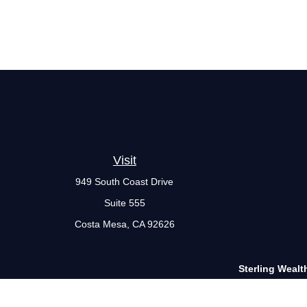
Visit
949 South Coast Drive
Suite 555
Costa Mesa,
CA
92626
Sterling Wealt
The Financial Advisor(s) associated with this website may disc