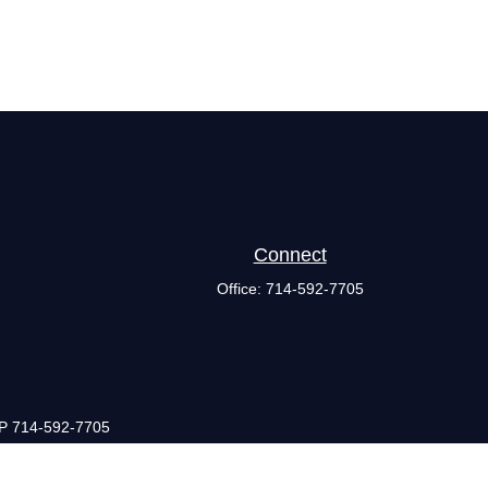
Connect
Office:
714-592-7705
 P 714-592-7705
they are properly registered or licensed. No offers may be made