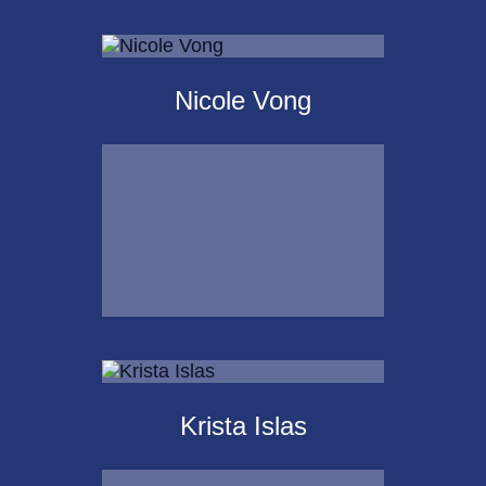
Scot
Landborg, CFP®
Nicole Vong
Call Me
Email Me
Nicole Vong
Krista Islas
Call Me