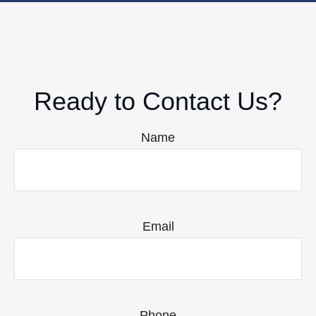
Ready to Contact Us?
Name
Email
Phone