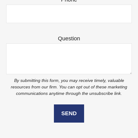
Question
SEND