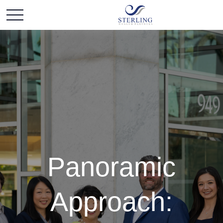
Panoramic
Approach: