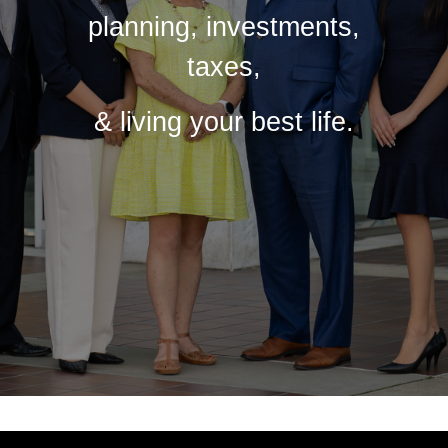
planning, investments,
taxes,
& living your best life.