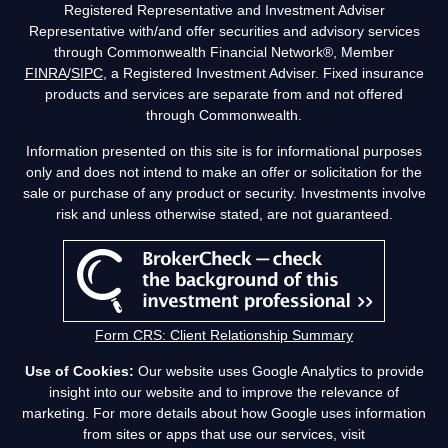
Registered Representative and Investment Adviser
Representative with/and offer securities and advisory services
through Commonwealth Financial Network®, Member
FINRA
/
SIPC
, a Registered Investment Adviser. Fixed insurance
products and services are separate from and not offered
through Commonwealth.
Information presented on this site is for informational purposes
only and does not intend to make an offer or solicitation for the
sale or purchase of any product or security. Investments involve
risk and unless otherwise stated, are not guaranteed.
Form CRS: Client Relationship Summary
Use of Cookies:
Our website uses Google Analytics to provide
insight into our website and to improve the relevance of
marketing. For more details about how Google uses information
from sites or apps that use our services, visit