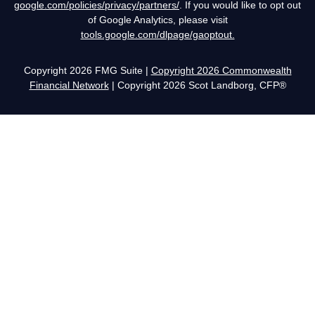
google.com/policies/privacy/partners/
. If you would like to opt out
of Google Analytics, please visit
tools.google.com/dlpage/gaoptout.
Copyright 2026 FMG Suite |
Copyright 2026 Commonwealth
Financial Network
| Copyright 2026 Scot Landborg, CFP®