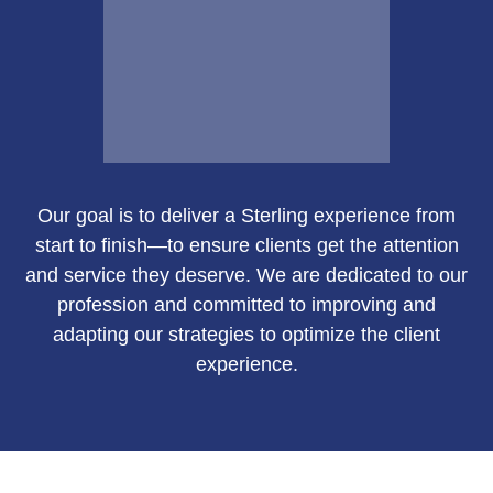
Email Me
Our goal is to deliver a Sterling experience from
Susan Green
start to finish—to ensure clients get the attention
and service they deserve. We are dedicated to our
profession and committed to improving and
adapting our strategies to optimize the client
Call Me
experience.
Email Me