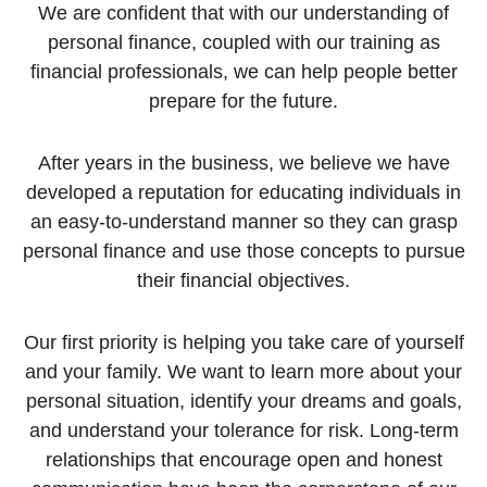
We are confident that with our understanding of
personal finance, coupled with our training as
financial professionals, we can help people better
prepare for the future.
After years in the business, we believe we have
developed a reputation for educating individuals in
an easy-to-understand manner so they can grasp
personal finance and use those concepts to pursue
their financial objectives.
Our first priority is helping you take care of yourself
and your family. We want to learn more about your
personal situation, identify your dreams and goals,
and understand your tolerance for risk. Long-term
relationships that encourage open and honest