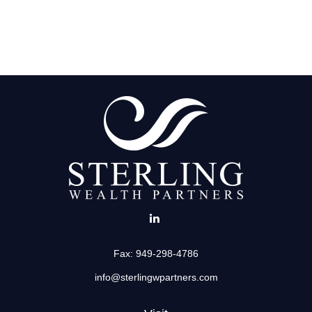
Fax:
949-298-4786
info@sterlingwpartners.com