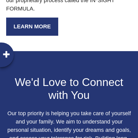
our proprietary process called the IN*SIGHT
FORMULA.
LEARN MORE
We'd Love to Connect
with You
Our top priority is helping you take care of yourself
and your family. We aim to understand your
personal situation, identify your dreams and goals,