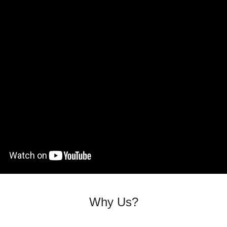
Why Us?