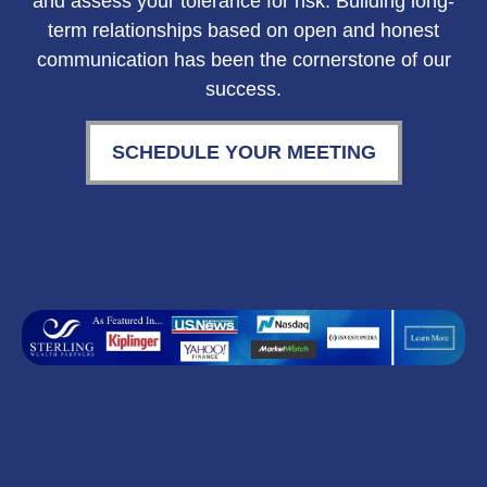
and assess your tolerance for risk. Building long-
term relationships based on open and honest
communication has been the cornerstone of our
success.
SCHEDULE YOUR MEETING