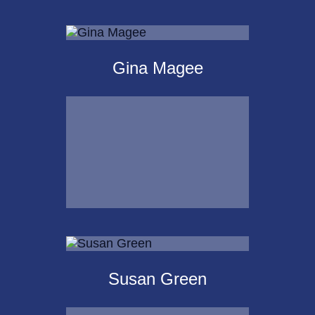
Michael Kalpakoff
Gina Magee
Call Me
Email Me
Gina Magee
Susan Green
Call Me