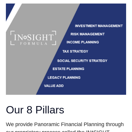
Our 8 Pillars
We provide Panoramic Financial Planning through