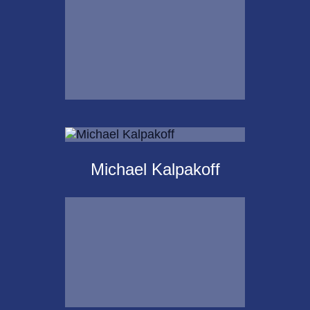
Email Me
Krista Islas
Michael Kalpakoff
Call Me
Email Me