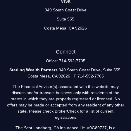
Visit
949 South Coast Drive
Suite 555
Costa Mesa,
CA
92626
Connect
Office:
714-592-7705
Sterling Wealth Partners
949 South Coast Drive, Suite 555,
Costa Mesa, CA 92626 | P 714-592-7705
The Financial Advisor(s) associated with this website may
discuss and/or transact business only with residents of the
states in which they are properly registered or licensed. No
offers may be made or accepted from any resident of any other
state. Please check BrokerCheck for a list of current
registrations.
The Scot Landborg, CA Insurance Lic. #0G89727, is a