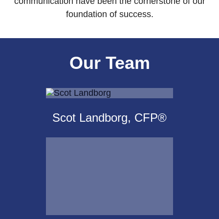
communication have been the cornerstone of our
foundation of success.
Our Team
Scot Landborg, CFP®