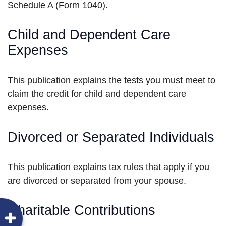
Schedule A (Form 1040).
Child and Dependent Care
Expenses
This publication explains the tests you must meet to
claim the credit for child and dependent care
expenses.
Divorced or Separated Individuals
This publication explains tax rules that apply if you
are divorced or separated from your spouse.
Charitable Contributions