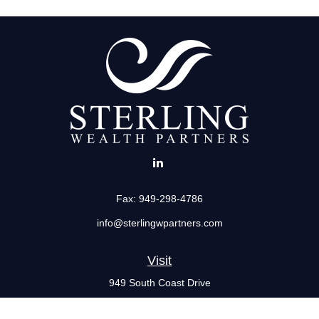
Fax:
949-298-4786
info@sterlingwpartners.com
Visit
949 South Coast Drive
Suite 555