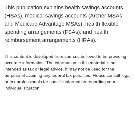
This publication explains health savings accounts
(HSAs), medical savings accounts (Archer MSAs
and Medicare Advantage MSAs), health flexible
spending arrangements (FSAs), and health
reimbursement arrangements (HRAs).
This content is developed from sources believed to be providing
accurate information. The information in this material is not
intended as tax or legal advice. It may not be used for the
purpose of avoiding any federal tax penalties. Please consult legal
or tax professionals for specific information regarding your
individual situation.