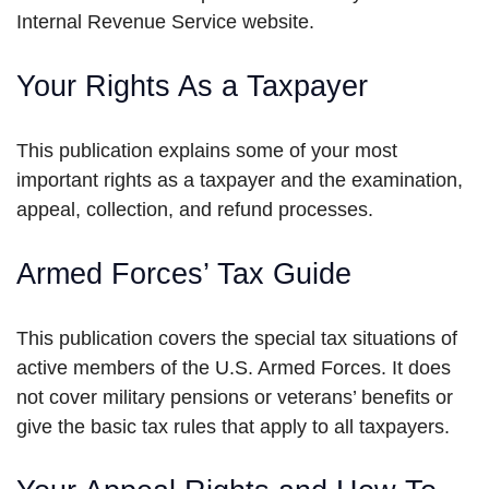
Internal Revenue Service website.
Your Rights As a Taxpayer
This publication explains some of your most
important rights as a taxpayer and the examination,
appeal, collection, and refund processes.
Armed Forces’ Tax Guide
This publication covers the special tax situations of
active members of the U.S. Armed Forces. It does
not cover military pensions or veterans’ benefits or
give the basic tax rules that apply to all taxpayers.