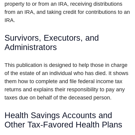
property to or from an IRA, receiving distributions
from an IRA, and taking credit for contributions to an
IRA.
Survivors, Executors, and
Administrators
This publication is designed to help those in charge
of the estate of an individual who has died. It shows
them how to complete and file federal income tax
returns and explains their responsibility to pay any
taxes due on behalf of the deceased person.
Health Savings Accounts and
Other Tax-Favored Health Plans