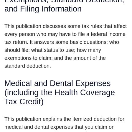
and Filing Information
This publication discusses some tax rules that affect
every person who may have to file a federal income
tax return. It answers some basic questions: who
should file; what status to use; how many
exemptions to claim; and the amount of the
standard deduction.
Medical and Dental Expenses
(including the Health Coverage
Tax Credit)
This publication explains the itemized deduction for
medical and dental expenses that you claim on