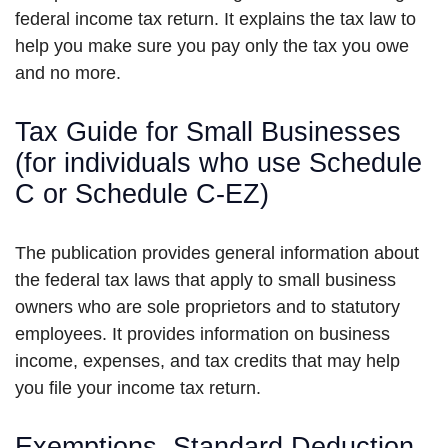
federal income tax return. It explains the tax law to
help you make sure you pay only the tax you owe
and no more.
Tax Guide for Small Businesses
(for individuals who use Schedule
C or Schedule C-EZ)
The publication provides general information about
the federal tax laws that apply to small business
owners who are sole proprietors and to statutory
employees. It provides information on business
income, expenses, and tax credits that may help
you file your income tax return.
Exemptions, Standard Deduction,