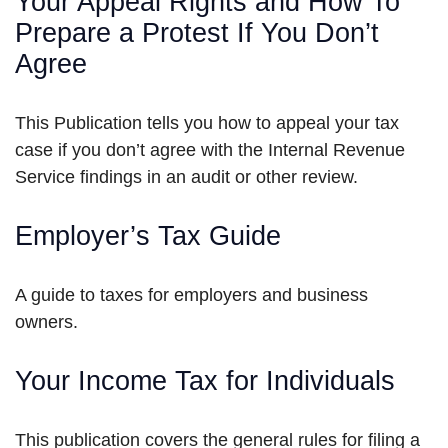
Your Appeal Rights and How To
Prepare a Protest If You Don’t
Agree
This Publication tells you how to appeal your tax
case if you don’t agree with the Internal Revenue
Service findings in an audit or other review.
Employer’s Tax Guide
A guide to taxes for employers and business
owners.
Your Income Tax for Individuals
This publication covers the general rules for filing a