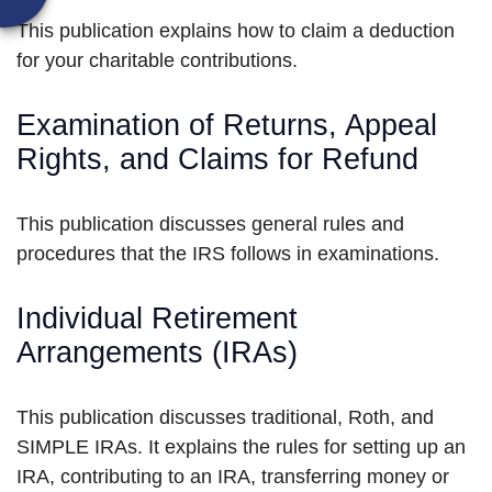
This publication explains how to claim a deduction
for your charitable contributions.
Examination of Returns, Appeal
Rights, and Claims for Refund
This publication discusses general rules and
procedures that the IRS follows in examinations.
Individual Retirement
Arrangements (IRAs)
This publication discusses traditional, Roth, and
SIMPLE IRAs. It explains the rules for setting up an
IRA, contributing to an IRA, transferring money or