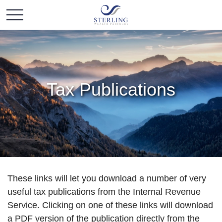
Tax Publications
These links will let you download a number of very
useful tax publications from the Internal Revenue
Service. Clicking on one of these links will download
a PDF version of the publication directly from the