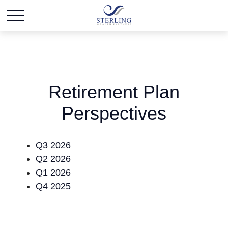
Retirement Plan
Perspectives
Q3 2026
Q2 2026
Q1 2026
Q4 2025