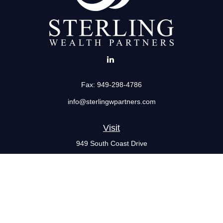
Fax:
949-298-4786
info@sterlingwpartners.com
Visit
949 South Coast Drive
Suite 555
Costa Mesa,
CA
92626
Connect