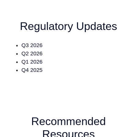
Regulatory Updates
Q3 2026
Q2 2026
Q1 2026
Q4 2025
Recommended
Resources