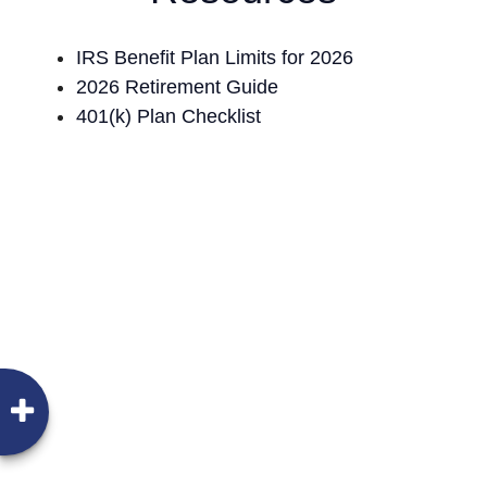
IRS Benefit Plan Limits for 2026
2026 Retirement Guide
401(k) Plan Checklist