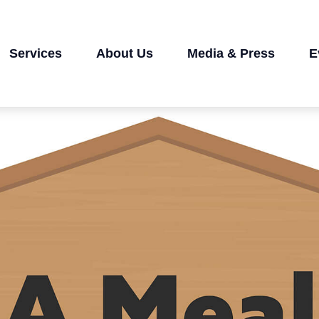
Services
About Us
Media & Press
E