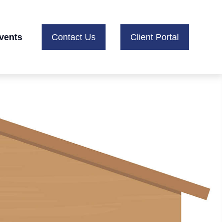
vents
Contact Us
Client Portal