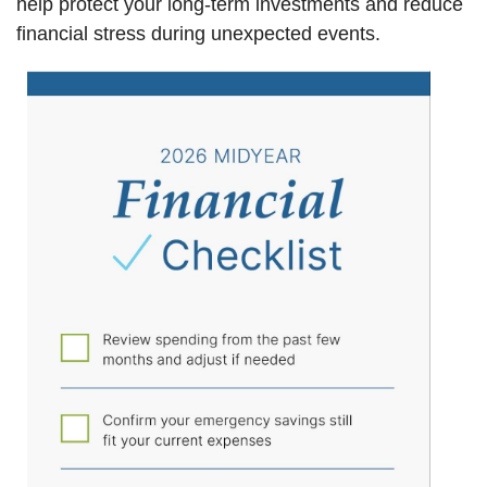
help protect your long-term investments and reduce
financial stress during unexpected events.