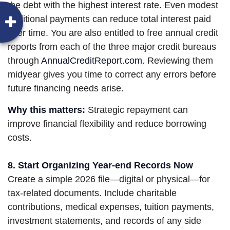
the debt with the highest interest rate. Even modest
additional payments can reduce total interest paid
over time. You are also entitled to free annual credit
reports from each of the three major credit bureaus
through
AnnualCreditReport.com
. Reviewing them
midyear gives you time to correct any errors before
future financing needs arise.
Why this matters:
Strategic repayment can
improve financial flexibility and reduce borrowing
costs.
8. Start Organizing Year-end Records Now
Create a simple 2026 file—digital or physical—for
tax-related documents. Include charitable
contributions, medical expenses, tuition payments,
investment statements, and records of any side