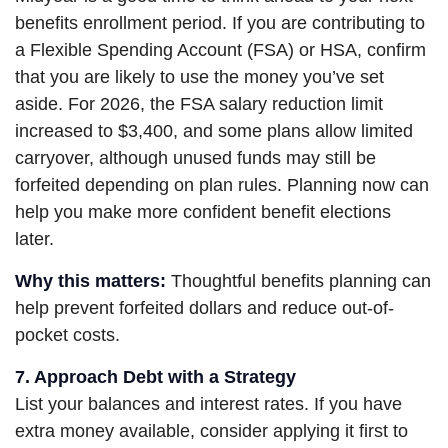
benefits enrollment period. If you are contributing to
a Flexible Spending Account (FSA) or HSA, confirm
that you are likely to use the money you’ve set
aside. For 2026, the FSA salary reduction limit
increased to $3,400, and some plans allow limited
carryover, although unused funds may still be
forfeited depending on plan rules. Planning now can
help you make more confident benefit elections
later.
Why this matters:
Thoughtful benefits planning can
help prevent forfeited dollars and reduce out-of-
pocket costs.
7. Approach Debt with a Strategy
List your balances and interest rates. If you have
extra money available, consider applying it first to