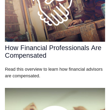
How Financial Professionals Are
Compensated
Read this overview to learn how financial advisors
are compensated.