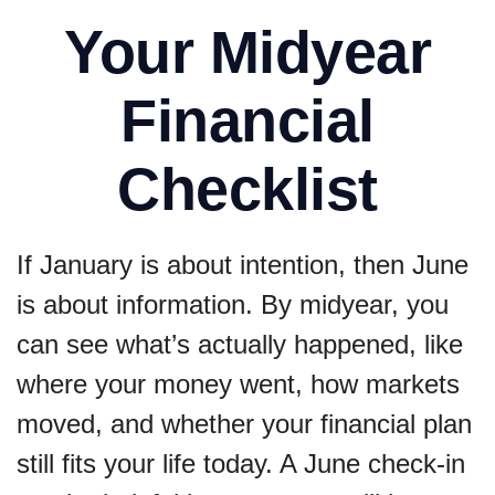
Your Midyear
Financial
Checklist
If January is about intention, then June
is about information. By midyear, you
can see what’s actually happened, like
where your money went, how markets
moved, and whether your financial plan
still fits your life today. A June check-in