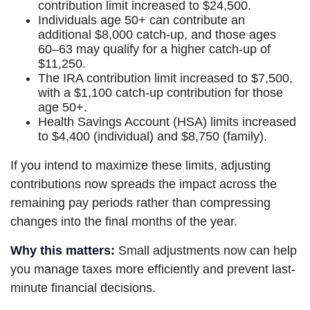
contribution limit increased to $24,500.
Individuals age 50+ can contribute an
additional $8,000 catch-up, and those ages
60–63 may qualify for a higher catch-up of
$11,250.
The IRA contribution limit increased to $7,500,
with a $1,100 catch-up contribution for those
age 50+.
Health Savings Account (HSA) limits increased
to $4,400 (individual) and $8,750 (family).
If you intend to maximize these limits, adjusting
contributions now spreads the impact across the
remaining pay periods rather than compressing
changes into the final months of the year.
Why this matters:
Small adjustments now can help
you manage taxes more efficiently and prevent last-
minute financial decisions.