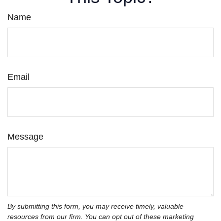
Name
Email
Message