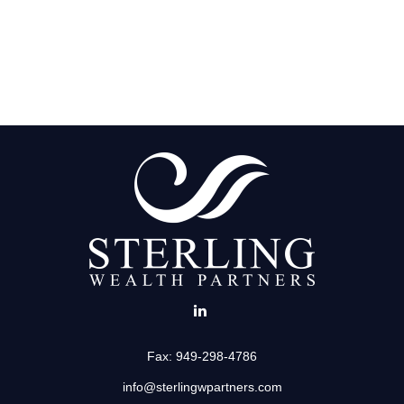
Fax:
949-298-4786
info@sterlingwpartners.com