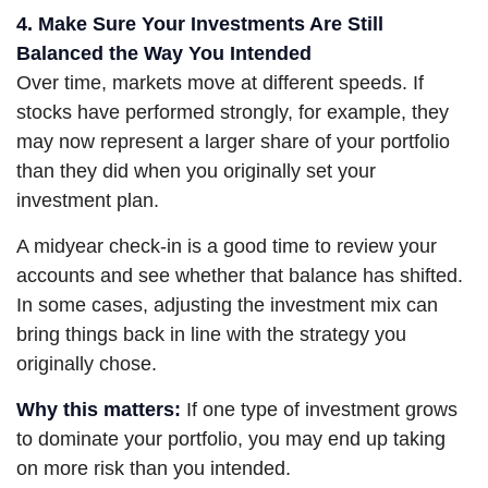
4. Make Sure Your Investments Are Still
Balanced the Way You Intended
Over time, markets move at different speeds. If
stocks have performed strongly, for example, they
may now represent a larger share of your portfolio
than they did when you originally set your
investment plan.
A midyear check-in is a good time to review your
accounts and see whether that balance has shifted.
In some cases, adjusting the investment mix can
bring things back in line with the strategy you
originally chose.
Why this matters:
If one type of investment grows
to dominate your portfolio, you may end up taking
on more risk than you intended.