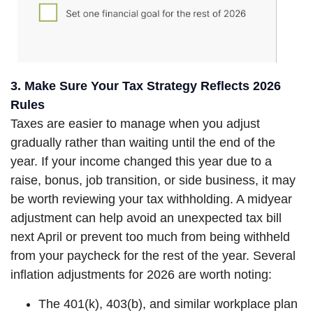
3. Make Sure Your Tax Strategy Reflects 2026
Rules
Taxes are easier to manage when you adjust
gradually rather than waiting until the end of the
year. If your income changed this year due to a
raise, bonus, job transition, or side business, it may
be worth reviewing your tax withholding. A midyear
adjustment can help avoid an unexpected tax bill
next April or prevent too much from being withheld
from your paycheck for the rest of the year. Several
inflation adjustments for 2026 are worth noting:
The 401(k), 403(b), and similar workplace plan