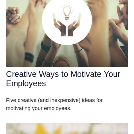
Creative Ways to Motivate Your
Employees
Five creative (and inexpensive) ideas for
motivating your employees.