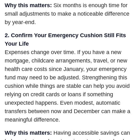
Why this matters:
Six months is enough time for
small adjustments to make a noticeable difference
by year-end.
2. Confirm Your Emergency Cushion Still Fits
Your Life
Expenses change over time. If you have a new
mortgage, childcare arrangements, travel, or new
health care costs since January, your emergency
fund may need to be adjusted. Strengthening this
cushion while things are stable can help you avoid
relying on credit cards or loans if something
unexpected happens. Even modest, automatic
transfers between now and December can make a
meaningful difference.
Why this matters:
Having accessible savings can