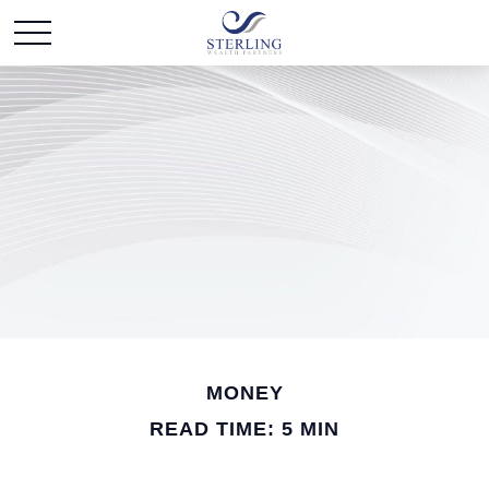
MONEY
READ TIME: 5 MIN