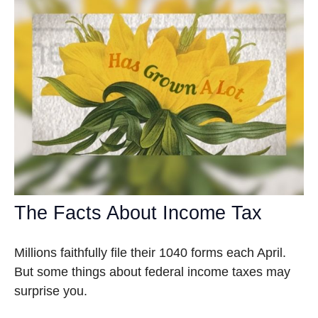
The Facts About Income Tax
Millions faithfully file their 1040 forms each April.
But some things about federal income taxes may
surprise you.