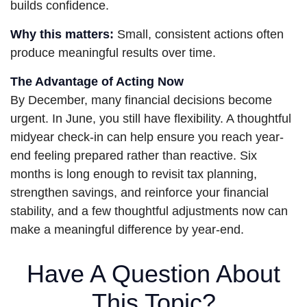
builds confidence.
Why this matters:
Small, consistent actions often
produce meaningful results over time.
The Advantage of Acting Now
By December, many financial decisions become
urgent. In June, you still have flexibility. A thoughtful
midyear check-in can help ensure you reach year-
end feeling prepared rather than reactive. Six
months is long enough to revisit tax planning,
strengthen savings, and reinforce your financial
stability, and a few thoughtful adjustments now can
make a meaningful difference by year-end.
Have A Question About
This Topic?