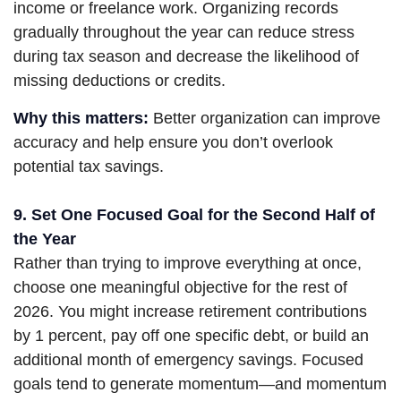
income or freelance work. Organizing records
gradually throughout the year can reduce stress
during tax season and decrease the likelihood of
missing deductions or credits.
Why this matters:
Better organization can improve
accuracy and help ensure you don’t overlook
potential tax savings.
9. Set One Focused Goal for the Second Half of
the Year
Rather than trying to improve everything at once,
choose one meaningful objective for the rest of
2026. You might increase retirement contributions
by 1 percent, pay off one specific debt, or build an
additional month of emergency savings. Focused
goals tend to generate momentum—and momentum