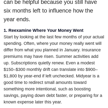
can be helpful because you still have
six months left to influence how the
year ends.
1. Reexamine Where Your Money Went
Start by looking at the last few months of your actual
spending. Often, where your money really went will
differ from what you planned in January. Insurance
premiums may have risen. Summer activities add
up. Subscriptions quietly renew. Even a modest
$150–$300 monthly drift can translate into $900–
$1,800 by year-end if left unchecked. Midyear is a
good time to redirect small amounts toward
something more intentional, such as boosting
savings, paying down debt faster, or preparing for a
known expense later this year.