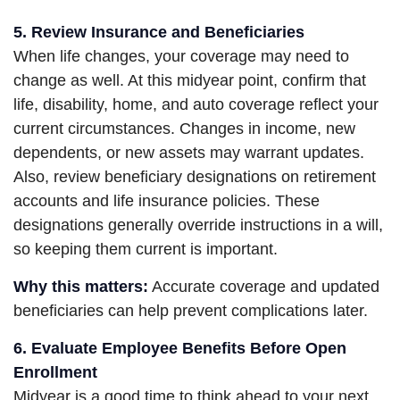
5. Review Insurance and Beneficiaries
When life changes, your coverage may need to
change as well. At this midyear point, confirm that
life, disability, home, and auto coverage reflect your
current circumstances. Changes in income, new
dependents, or new assets may warrant updates.
Also, review beneficiary designations on retirement
accounts and life insurance policies. These
designations generally override instructions in a will,
so keeping them current is important.
Why this matters:
Accurate coverage and updated
beneficiaries can help prevent complications later.
6. Evaluate Employee Benefits Before Open
Enrollment
Midyear is a good time to think ahead to your next