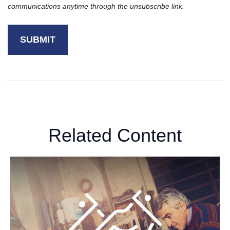
Related Content