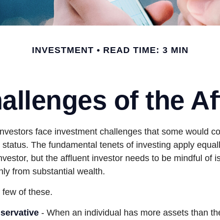
INVESTMENT
READ TIME: 3 MIN
llenges of the Af
investors face investment challenges that some would c
al status. The fundamental tenets of investing apply equal
nvestor, but the affluent investor needs to be mindful of i
only from substantial wealth.
 few of these.
servative
- When an individual has more assets than they