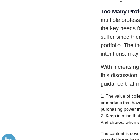
Too Many Prof
multiple profess
the key needs fo
suffer since the
portfolio. The i
intentions, may
With increasin
this discussion
guidance that m
1. The value of coll
or markets that have 
purchasing power in
2. Keep in mind that
And shares, when so
The content is deve