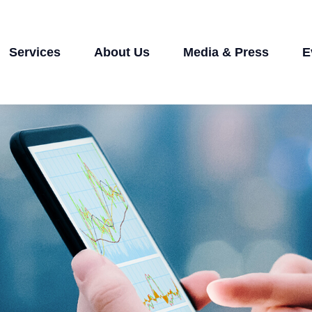
Services
About Us
Media & Press
E