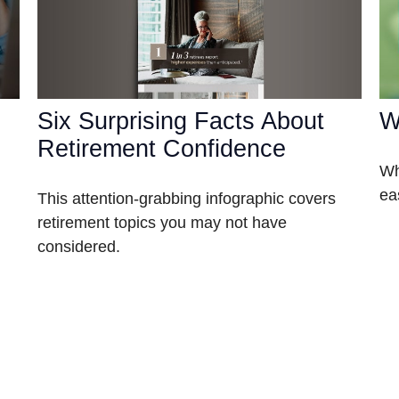
Six Surprising Facts About
W
Retirement Confidence
Wh
ea
This attention-grabbing infographic covers
retirement topics you may not have
considered.