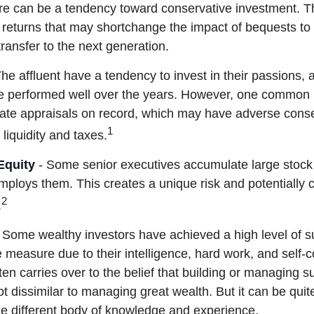
re can be a tendency toward conservative investment. Th
 returns that may shortchange the impact of bequests to c
 transfer to the next generation.
he affluent have a tendency to invest in their passions,
ve performed well over the years. However, one common 
date appraisals on record, which may have adverse con
1
 liquidity and taxes.
Equity
- Some senior executives accumulate large stock 
ploys them. This creates a unique risk and potentiall
2
.
 Some wealthy investors have achieved a high level of su
e measure due to their intelligence, hard work, and self-
en carries over to the belief that building or managing s
ot dissimilar to managing great wealth. But it can be quite
le different body of knowledge and experience.