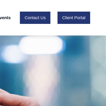
vents
Contact Us
Client Portal