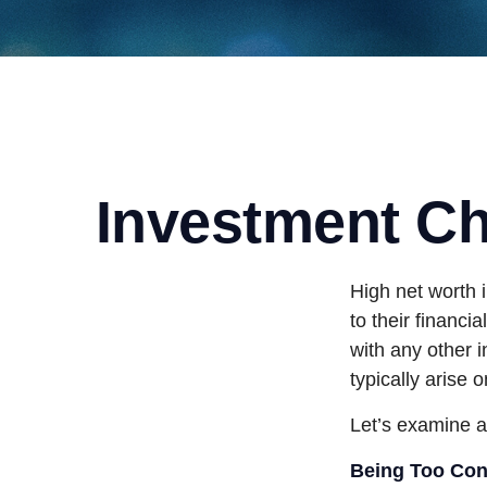
Investment Cha
High net worth 
to their financi
with any other i
typically arise 
Let’s examine a
Being Too Con