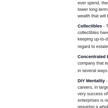
ever spend, the
lower long-term
wealth that will
Collectibles
- T
collectibles ha
keeping up-to-
regard to estate
Concentrated 
company that em
in several ways
DIY Mentality
-
careers, in larg
very success oft
enterprises is n
requiring a who