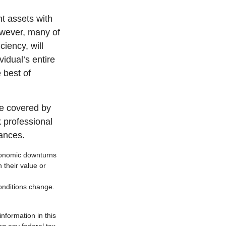
nt assets with
However, many of
ciency, will
vidual’s entire
 best of
e covered by
k professional
tances.
 economic downturns
n their value or
conditions change.
nformation in this