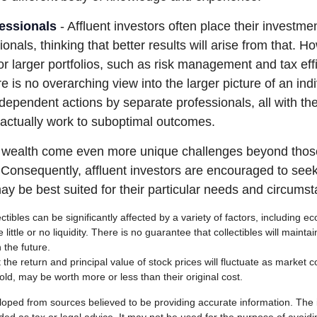
essionals
- Affluent investors often place their investme
ionals, thinking that better results will arise from that. 
r larger portfolios, such as risk management and tax effi
re is no overarching view into the larger picture of an indi
ndependent actions by separate professionals, all with the
 actually work to suboptimal outcomes.
g wealth come even more unique challenges beyond thos
. Consequently, affluent investors are encouraged to see
ay be best suited for their particular needs and circums
ectibles can be significantly affected by a variety of factors, including
little or no liquidity. There is no guarantee that collectibles will maintai
 the future.
 the return and principal value of stock prices will fluctuate as market 
ld, may be worth more or less than their original cost.
loped from sources believed to be providing accurate information. The i