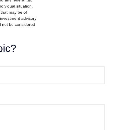
ng any federal tax
dividual situation.
 that may be of
d investment advisory
d not be considered
pic?