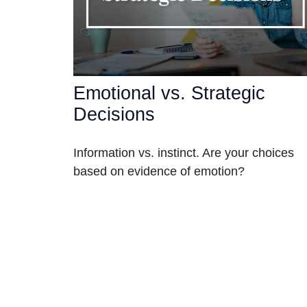
Emotional vs. Strategic
Decisions
Information vs. instinct. Are your choices
based on evidence of emotion?