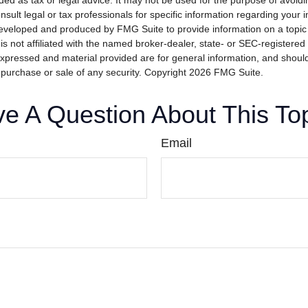
nded as tax or legal advice. It may not be used for the purpose of avoidi
nsult legal or tax professionals for specific information regarding your in
eveloped and produced by FMG Suite to provide information on a topic
is not affiliated with the named broker-dealer, state- or SEC-registere
expressed and material provided are for general information, and shoul
he purchase or sale of any security. Copyright
2026 FMG Suite.
e A Question About This To
Email