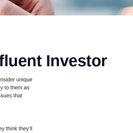
fluent Investor
onsider unique
ly to them as
ssues that
 think they’ll