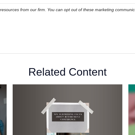
Related Content