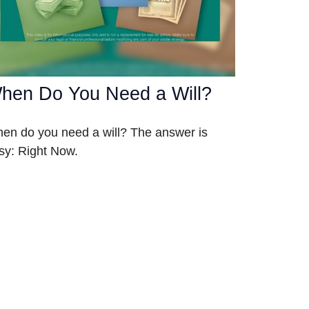
hen Do You Need a Will?
en do you need a will? The answer is
sy: Right Now.