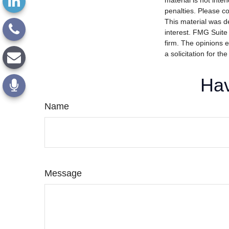
material is not inte
penalties. Please co
This material was d
interest. FMG Suite 
firm. The opinions 
a solicitation for t
Hav
Name
Message