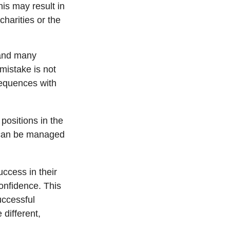
is may result in
harities or the
 and many
mistake is not
sequences with
positions in the
y can be managed
ccess in their
confidence. This
uccessful
 different,