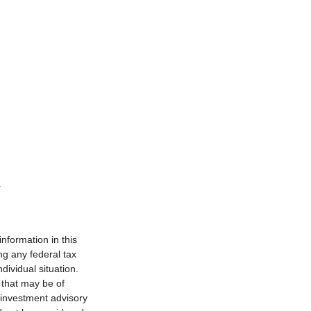
nformation in this
ng any federal tax
dividual situation.
 that may be of
d investment advisory