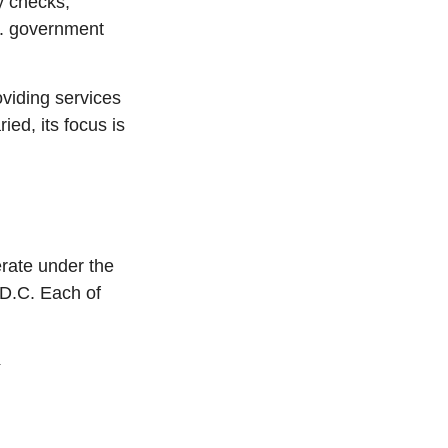
y checks,
S. government
viding services
ied, its focus is
rate under the
 D.C. Each of