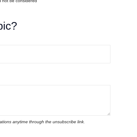
d not be considered
pic?