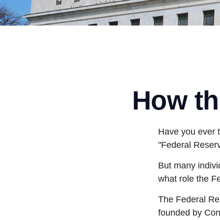
How th
Have you ever t
"Federal Reserv
But many indivi
what role the F
The Federal Rese
founded by Cong