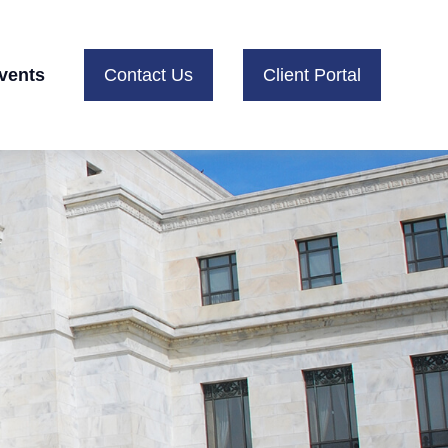
vents
Contact Us
Client Portal