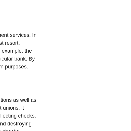
ent services. In
st resort,
or example, the
icular bank. By
own purposes.
tions as well as
 unions, it
llecting checks,
and destroying