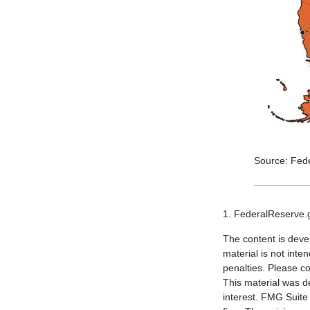
Source: Fed
1. FederalReserve.
The content is deve
material is not inte
penalties. Please co
This material was d
interest. FMG Suite 