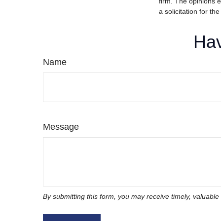
firm. The opinions 
a solicitation for t
Hav
Name
Message