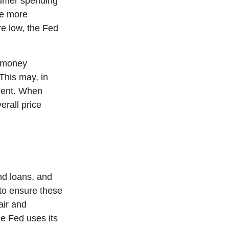
umer spending
ce more
e low, the Fed
g money
This may, in
ment. When
erall price
nd loans, and
 to ensure these
air and
e Fed uses its