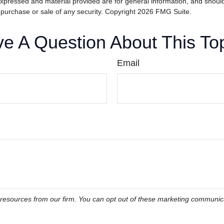
expressed and material provided are for general information, and shoul
he purchase or sale of any security. Copyright
2026 FMG Suite.
e A Question About This To
Email