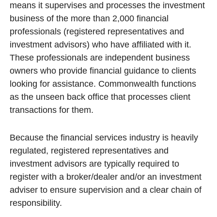
means it supervises and processes the investment
business of the more than 2,000 financial
professionals (registered representatives and
investment advisors) who have affiliated with it.
These professionals are independent business
owners who provide financial guidance to clients
looking for assistance. Commonwealth functions
as the unseen back office that processes client
transactions for them.
Because the financial services industry is heavily
regulated, registered representatives and
investment advisors are typically required to
register with a broker/dealer and/or an investment
adviser to ensure supervision and a clear chain of
responsibility.