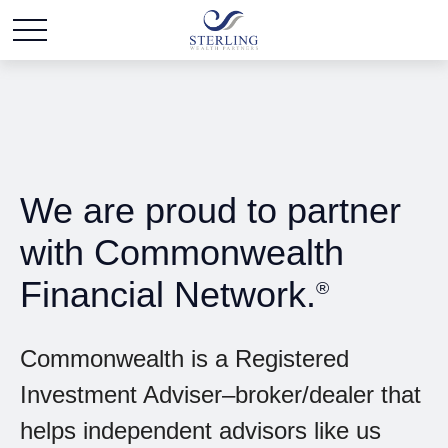
We are proud to partner
with Commonwealth
Financial Network.
®
Commonwealth is a Registered
Investment Adviser–broker/dealer that
helps independent advisors like us