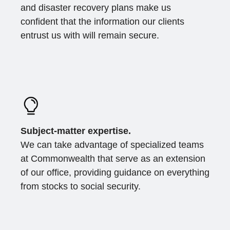
and disaster recovery plans make us
confident that the information our clients
entrust us with will remain secure.
Subject-matter expertise.
We can take advantage of specialized teams
at Commonwealth that serve as an extension
of our office, providing guidance on everything
from stocks to social security.