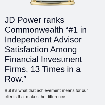
JD Power ranks
Commonwealth “#1 in
Independent Advisor
Satisfaction Among
Financial Investment
Firms, 13 Times in a
Row.”
But it’s what that achievement means for our
clients that makes the difference.