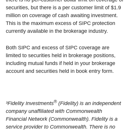
securities, but there is a per customer limit of $1.9
million on coverage of cash awaiting investment.
This is the maximum excess of SIPC protection
currently available in the brokerage industry.
Both SIPC and excess of SIPC coverage are
limited to securities held in brokerage positions,
including mutual funds if held in your brokerage
account and securities held in book entry form.
®
³Fidelity Investments
(Fidelity) is an independent
company unaffiliated with Commonwealth
Financial Network (Commonwealth). Fidelity is a
service provider to Commonwealth. There is no