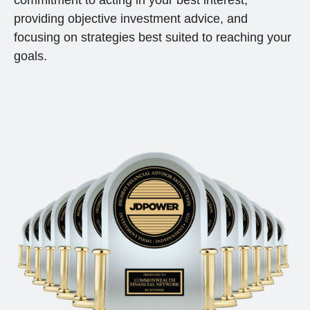
commitment to acting in your best interest,
providing objective investment advice, and
focusing on strategies best suited to reaching your
goals.