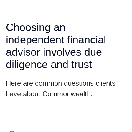
Choosing an
independent financial
advisor involves due
diligence and trust
Here are common questions clients
have about Commonwealth: