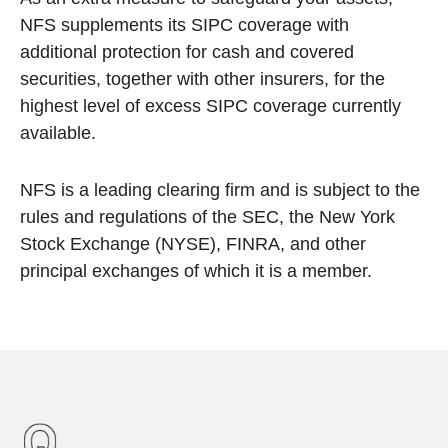
NFS supplements its SIPC coverage with
additional protection for cash and covered
securities, together with other insurers, for the
highest level of excess SIPC coverage currently
available.
NFS is a leading clearing firm and is subject to the
rules and regulations of the SEC, the New York
Stock Exchange (NYSE), FINRA, and other
principal exchanges of which it is a member.