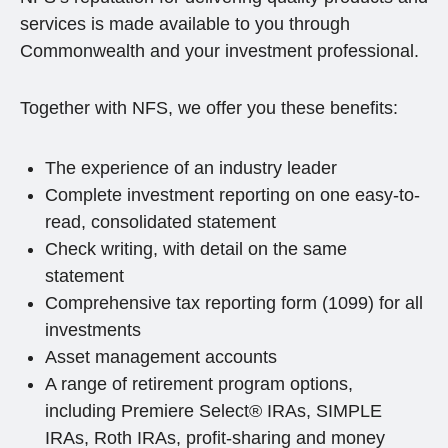
services is made available to you through
Commonwealth and your investment professional.
Together with NFS, we offer you these benefits:
The experience of an industry leader
Complete investment reporting on one easy-to-
read, consolidated statement
Check writing, with detail on the same
statement
Comprehensive tax reporting form (1099) for all
investments
Asset management accounts
A range of retirement program options,
including Premiere Select® IRAs, SIMPLE
IRAs, Roth IRAs, profit-sharing and money