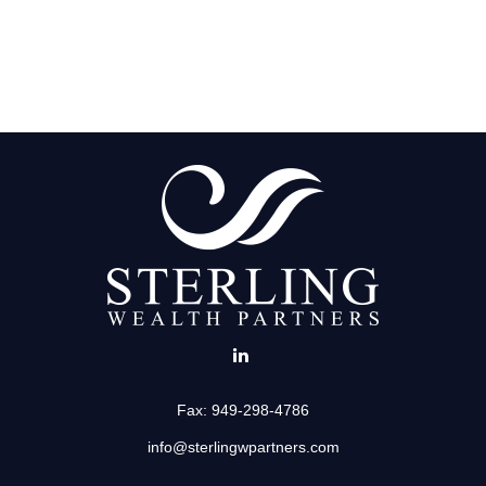
Fax:
949-298-4786
info@sterlingwpartners.com