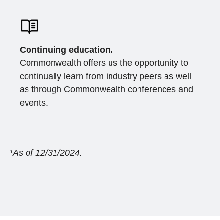
Continuing education.
Commonwealth offers us the opportunity to
continually learn from industry peers as well
as through Commonwealth conferences and
events.
¹As of 12/31/2024.