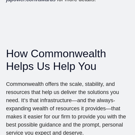
How Commonwealth
Helps Us Help You
Commonwealth offers the scale, stability, and
resources that help us deliver the solutions you
need. It’s that infrastructure—and the always-
expanding wealth of resources it provides—that
makes it easier for our firm to provide you with the
best possible guidance and the prompt, personal
service you expect and deserve.