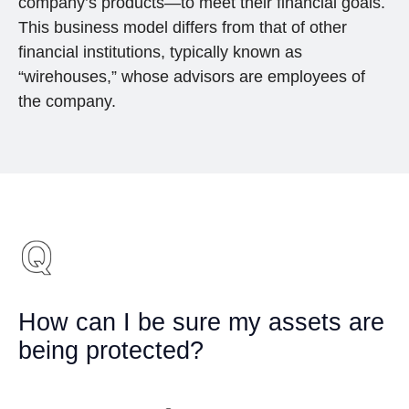
company’s products—to meet their financial goals.
This business model differs from that of other
financial institutions, typically known as
“wirehouses,” whose advisors are employees of
the company.
How can I be sure my assets are
being protected?