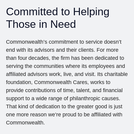
Committed to Helping
Those in Need
Commonwealth’s commitment to service doesn’t
end with its advisors and their clients. For more
than four decades, the firm has been dedicated to
serving the communities where its employees and
affiliated advisors work, live, and visit. Its charitable
foundation, Commonwealth Cares, works to
provide contributions of time, talent, and financial
support to a wide range of philanthropic causes.
That kind of dedication to the greater good is just
one more reason we’re proud to be affiliated with
Commonwealth.