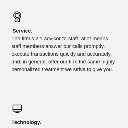
Service.
The firm’s 2:1 advisor-to-staff ratio¹ means
staff members answer our calls promptly,
execute transactions quickly and accurately,
and, in general, offer our firm the same highly
personalized treatment we strive to give you.
Technology.