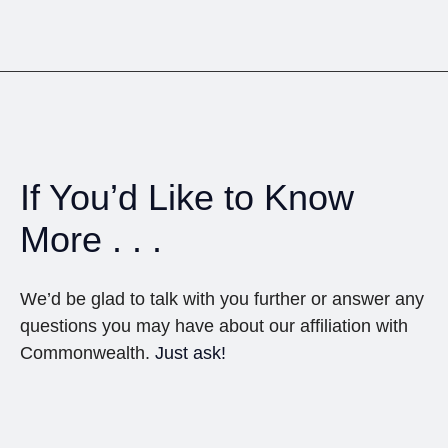
If You’d Like to Know
More . . .
We’d be glad to talk with you further or answer any
questions you may have about our affiliation with
Commonwealth.
Just ask!