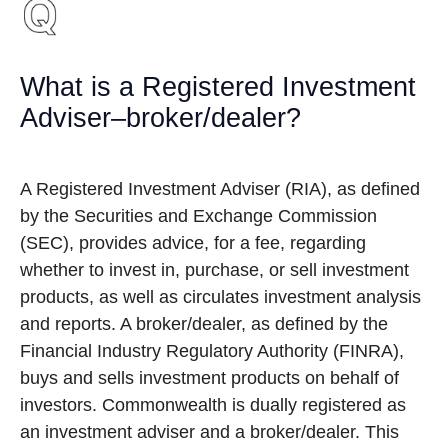
What is a Registered Investment
Adviser–broker/dealer?
A Registered Investment Adviser (RIA), as defined
by the Securities and Exchange Commission
(SEC), provides advice, for a fee, regarding
whether to invest in, purchase, or sell investment
products, as well as circulates investment analysis
and reports. A broker/dealer, as defined by the
Financial Industry Regulatory Authority (FINRA),
buys and sells investment products on behalf of
investors. Commonwealth is dually registered as
an investment adviser and a broker/dealer. This