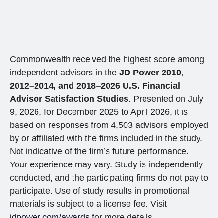
Commonwealth received the highest score among
independent advisors in the
JD Power 2010,
2012–2014, and 2018‒2026 U.S. Financial
Advisor Satisfaction Studies
. Presented on July
9, 2026, for December 2025 to April 2026, it is
based on responses from 4,503 advisors employed
by or affiliated with the firms included in the study.
Not indicative of the firm’s future performance.
Your experience may vary. Study is independently
conducted, and the participating firms do not pay to
participate. Use of study results in promotional
materials is subject to a license fee. Visit
jdpower.com/awards
for more details.