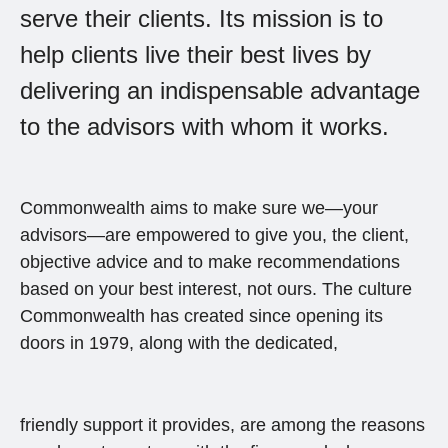
serve their clients. Its mission is to
help clients live their best lives by
delivering an indispensable advantage
to the advisors with whom it works.
Commonwealth aims to make sure we—your
advisors—are empowered to give you, the client,
objective advice and to make recommendations
based on your best interest, not ours. The culture
Commonwealth has created since opening its
doors in 1979, along with the dedicated,
friendly support it provides, are among the reasons