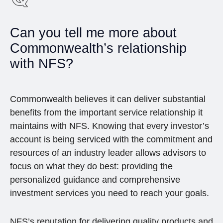
Can you tell me more about
Commonwealth’s relationship
with NFS?
Commonwealth believes it can deliver substantial
benefits from the important service relationship it
maintains with NFS. Knowing that every investor’s
account is being serviced with the commitment and
resources of an industry leader allows advisors to
focus on what they do best: providing the
personalized guidance and comprehensive
investment services you need to reach your goals.
NFS’s reputation for delivering quality products and