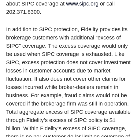
about SIPC coverage at
www.sipc.org
or call
202.371.8300.
In addition to SIPC protection, Fidelity provides its
brokerage customers with additional
“
excess of
SIPC
”
coverage. The excess coverage would only
be used when SIPC coverage is exhausted. Like
SIPC, excess protection does not cover investment
losses in customer accounts due to market
fluctuation. It also does not cover other claims for
losses incurred while broker-dealers remain in
business. For example, fraud claims would not be
covered if the brokerage firm was still in operation.
Total aggregate excess of SIPC coverage available
through Fidelity
’
s excess of SIPC policy is $1
billion. Within Fidelity
’
s excess of SIPC coverage,
there is no per-customer dollar limit on coverage of