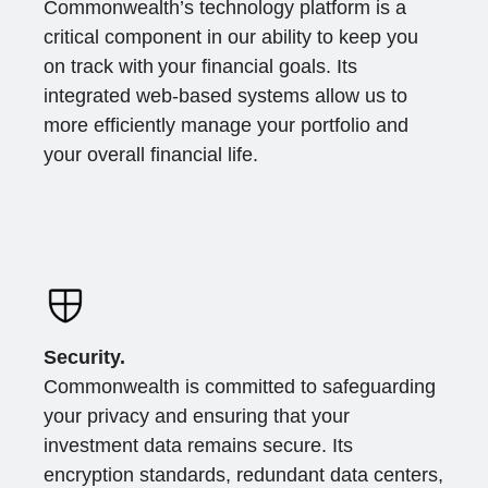
Commonwealth’s technology platform is a
critical component in our ability to keep you
on track with your financial goals. Its
integrated web-based systems allow us to
more efficiently manage your portfolio and
your overall financial life.
Security.
Commonwealth is committed to safeguarding
your privacy and ensuring that your
investment data remains secure. Its
encryption standards, redundant data centers,