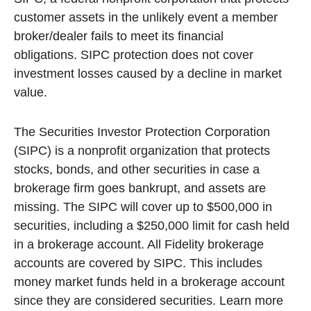
customer assets in the unlikely event a member
broker/dealer fails to meet its financial
obligations. SIPC protection does not cover
investment losses caused by a decline in market
value.
The Securities Investor Protection Corporation
(SIPC) is a nonprofit organization that protects
stocks, bonds, and other securities in case a
brokerage firm goes bankrupt, and assets are
missing. The SIPC will cover up to $500,000 in
securities, including a $250,000 limit for cash held
in a brokerage account. All Fidelity brokerage
accounts are covered by SIPC. This includes
money market funds held in a brokerage account
since they are considered securities. Learn more