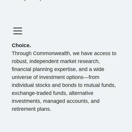
Choice.
Through Commonwealth, we have access to
robust, independent market research,
financial planning expertise, and a wide
universe of investment options—from
individual stocks and bonds to mutual funds,
exchange-traded funds, alternative
investments, managed accounts, and
retirement plans.