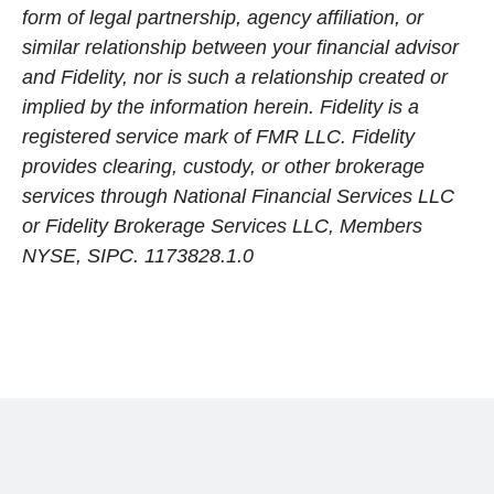
form of legal partnership, agency affiliation, or
similar relationship between your financial advisor
and Fidelity, nor is such a relationship created or
implied by the information herein. Fidelity is a
registered service mark of FMR LLC. Fidelity
provides clearing, custody, or other brokerage
services through National Financial Services LLC
or Fidelity Brokerage Services LLC, Members
NYSE, SIPC. 1173828.1.0