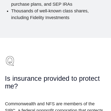
purchase plans, and SEP IRAs
Thousands of well-known class shares,
including Fidelity Investments
Is insurance provided to protect
me?
Commonwealth and NFS are members of the
SIPC, a federal nonprofit corporation that protects