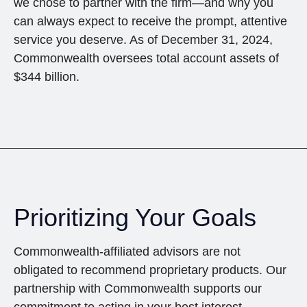
we chose to partner with the firm—and why you
can always expect to receive the prompt, attentive
service you deserve. As of December 31, 2024,
Commonwealth oversees total account assets of
$344 billion.
Prioritizing Your Goals
Commonwealth-affiliated advisors are not
obligated to recommend proprietary products. Our
partnership with Commonwealth supports our