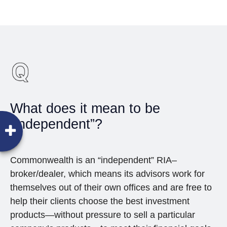
What does it mean to be
“independent”?
Commonwealth is an “independent” RIA–
broker/dealer, which means its advisors work for
themselves out of their own offices and are free to
help their clients choose the best investment
products—without pressure to sell a particular