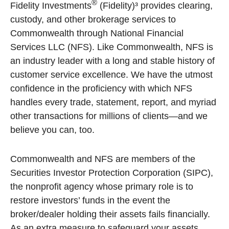
®
Fidelity Investments
(Fidelity)³ provides clearing,
custody, and other brokerage services to
Commonwealth through National Financial
Services LLC (NFS). Like Commonwealth, NFS is
an industry leader with a long and stable history of
customer service excellence. We have the utmost
confidence in the proficiency with which NFS
handles every trade, statement, report, and myriad
other transactions for millions of clients—and we
believe you can, too.
Commonwealth and NFS are members of the
Securities Investor Protection Corporation (SIPC),
the nonprofit agency whose primary role is to
restore investors’ funds in the event the
broker/dealer holding their assets fails financially.
As an extra measure to safeguard your assets,