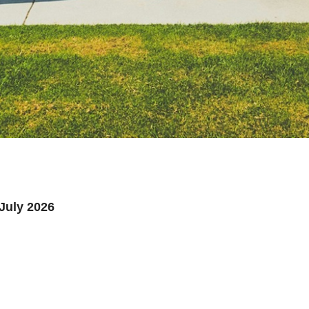
July 2026