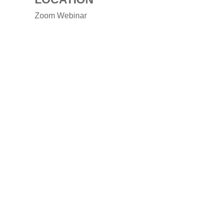
Zoom Webinar