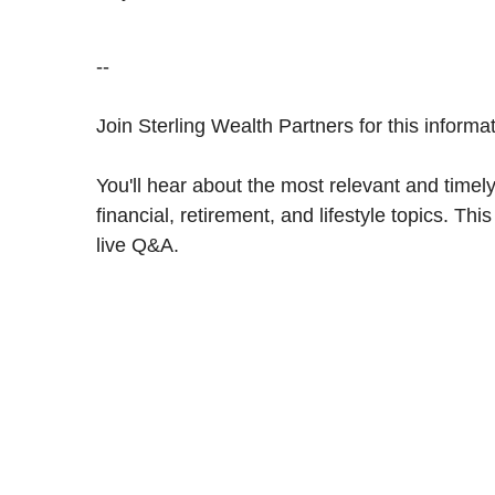
--
Join Sterling Wealth Partners for this inform
You'll hear about the most relevant and timely
financial, retirement, and lifestyle topics. Th
live Q&A.