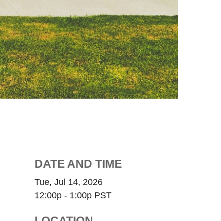
DATE AND TIME
Tue, Jul 14, 2026
12:00p - 1:00p
PST
LOCATION