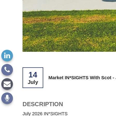
14
Market IN*SIGHTS With Scot - 
July
DESCRIPTION
July 2026 IN*SIGHTS