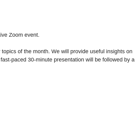
ative Zoom event.
 topics of the month. We will provide useful insights on
is fast-paced 30-minute presentation will be followed by a