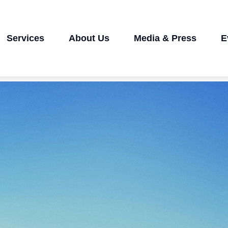
Services
About Us
Media & Press
E