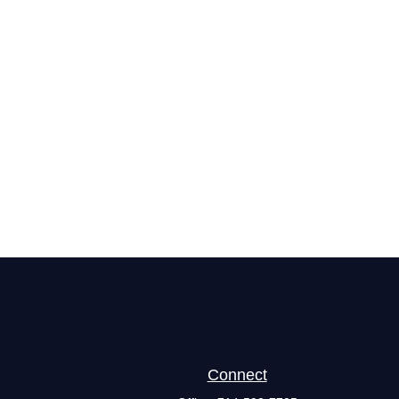
Connect