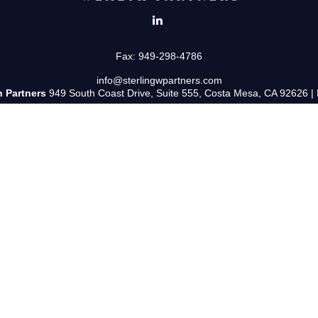
Fax:
949-298-4786
info@sterlingwpartners.com
h Partners
949 South Coast Drive, Suite 555, Costa Mesa, CA 92626 |
uss and/or transact business only with residents of the states in which 
y resident of any other state. Please check BrokerCheck for a list of cu
ered Representative and Investment Adviser Representative with/and 
tered Investment Adviser. Fixed insurance products and services are 
s only and does not intend to make an offer or solicitation for the sale 
and unless otherwise stated, are not guaranteed.
Form CRS: Client Relationship Summary