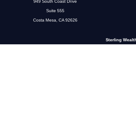
949 South Coast Drive
Suite 555
Costa Mesa,
CA
92626
Sterling Wealt
The Financial Advisor(s) associated with this website may disc
or accepted from an
The Scot Landborg, CA Insurance Lic. #0G89727, is a Regist
Financial Network®, Member
FINRA
/
SIPC
, a Regis
Information presented on this site is for informational purpose