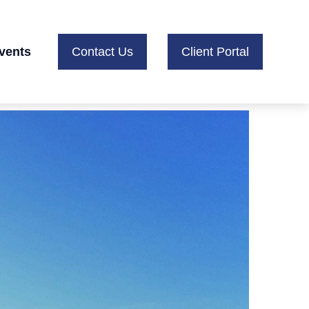
vents
Contact Us
Client Portal