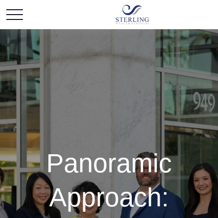
Panoramic
Approach: