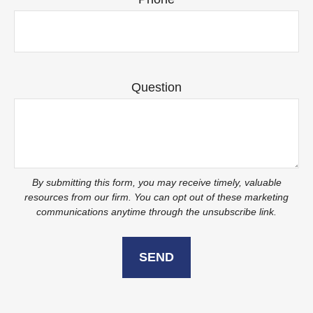
Question
SEND