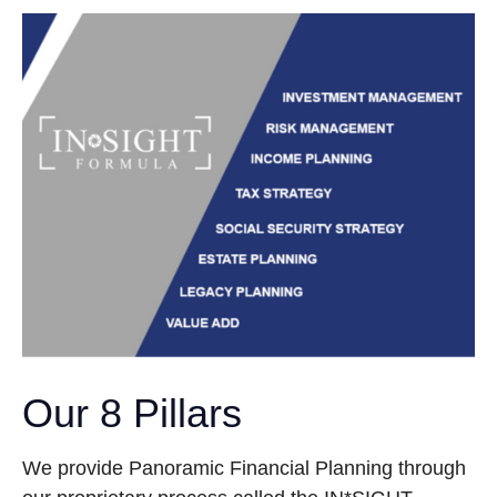
Our 8 Pillars
We provide Panoramic Financial Planning through