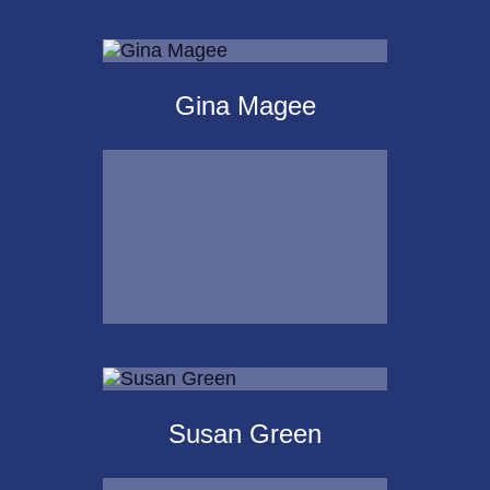
Michael Kalpakoff
Gina Magee
Call Me
Email Me
Gina Magee
Susan Green
Call Me