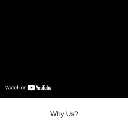
Why Us?