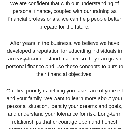
We are confident that with our understanding of
personal finance, coupled with our training as
financial professionals, we can help people better
prepare for the future.
After years in the business, we believe we have
developed a reputation for educating individuals in
an easy-to-understand manner so they can grasp
personal finance and use those concepts to pursue
their financial objectives.
Our first priority is helping you take care of yourself
and your family. We want to learn more about your
personal situation, identify your dreams and goals,
and understand your tolerance for risk. Long-term
relationships that encourage open and honest