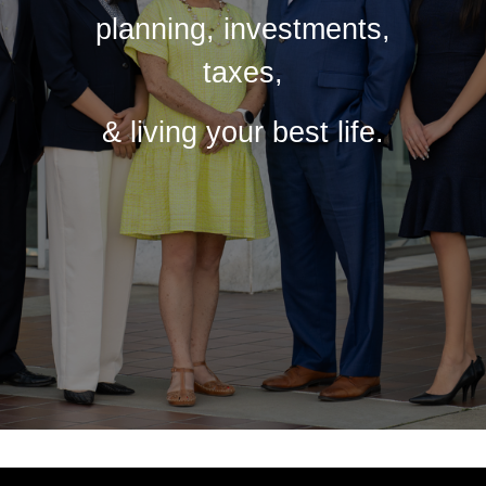
planning, investments,
taxes,
& living your best life.