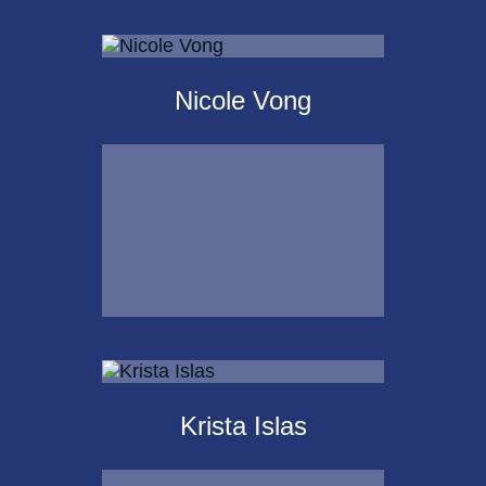
Scot
Landborg, CFP®
Nicole Vong
Call Me
Email Me
Nicole Vong
Krista Islas
Call Me