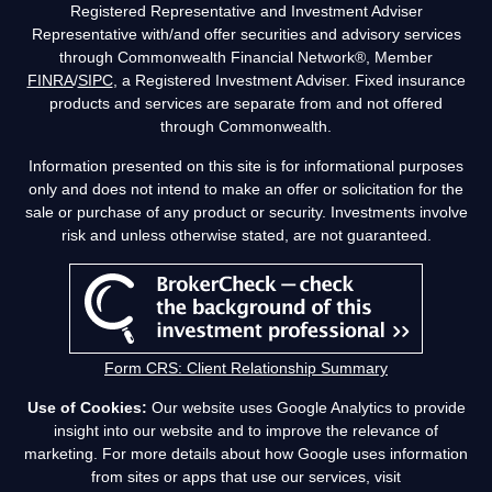
Registered Representative and Investment Adviser
Representative with/and offer securities and advisory services
through Commonwealth Financial Network®, Member
FINRA
/
SIPC
, a Registered Investment Adviser. Fixed insurance
products and services are separate from and not offered
through Commonwealth.
Information presented on this site is for informational purposes
only and does not intend to make an offer or solicitation for the
sale or purchase of any product or security. Investments involve
risk and unless otherwise stated, are not guaranteed.
Form CRS: Client Relationship Summary
Use of Cookies:
Our website uses Google Analytics to provide
insight into our website and to improve the relevance of
marketing. For more details about how Google uses information
from sites or apps that use our services, visit