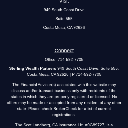
Visit
949 South Coast Drive
Suite 555
Costa Mesa,
CA
92626
Connect
Office:
714-592-7705
Sterling Wealth Partners
949 South Coast Drive, Suite 555,
Costa Mesa, CA 92626 | P 714-592-7705
The Financial Advisor(s) associated with this website may
discuss and/or transact business only with residents of the
states in which they are properly registered or licensed. No
offers may be made or accepted from any resident of any other
state. Please check BrokerCheck for a list of current
registrations.
The Scot Landborg, CA Insurance Lic. #0G89727, is a