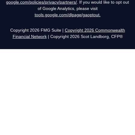
google.com/policies/privacy/partners/
. If you would like to opt out
of Google Analytics, please visit
tools.google.com/dlpage/gaoptout.
Copyright 2026 FMG Suite |
Copyright 2026 Commonwealth
Financial Network
| Copyright 2026 Scot Landborg, CFP®