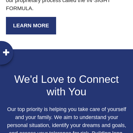
our proprietary process called the IN*SIGHT
FORMULA.
LEARN MORE
We'd Love to Connect
with You
Our top priority is helping you take care of yourself
and your family. We aim to understand your
personal situation, identify your dreams and goals,