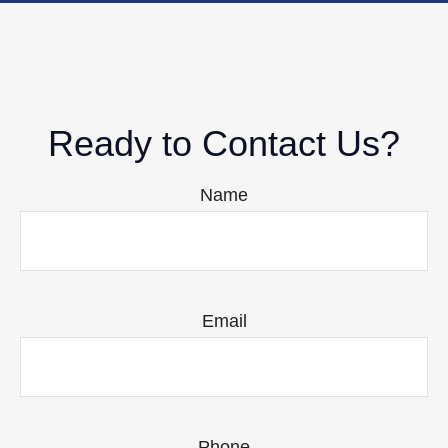
Ready to Contact Us?
Name
Email
Phone