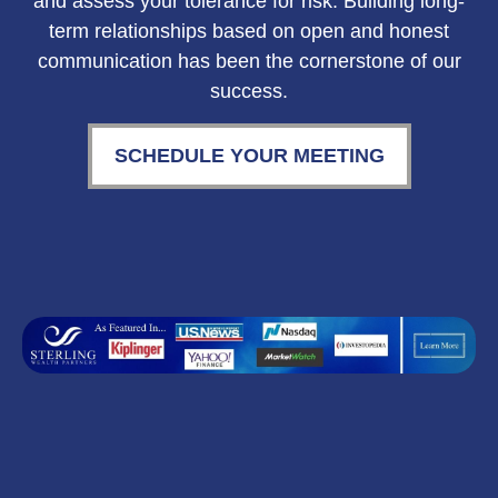
and assess your tolerance for risk. Building long-
term relationships based on open and honest
communication has been the cornerstone of our
success.
SCHEDULE YOUR MEETING