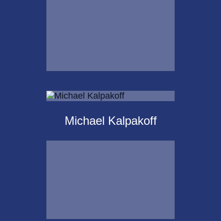
Email Me
Krista Islas
Michael Kalpakoff
Call Me
Email Me