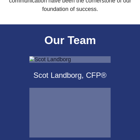
communication have been the cornerstone of our
foundation of success.
Our Team
Scot Landborg, CFP®