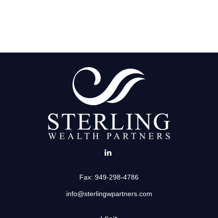
Fax:
949-298-4786
info@sterlingwpartners.com