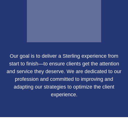
Email Me
Our goal is to deliver a Sterling experience from
Susan Green
start to finish—to ensure clients get the attention
and service they deserve. We are dedicated to our
profession and committed to improving and
adapting our strategies to optimize the client
Call Me
experience.
Email Me