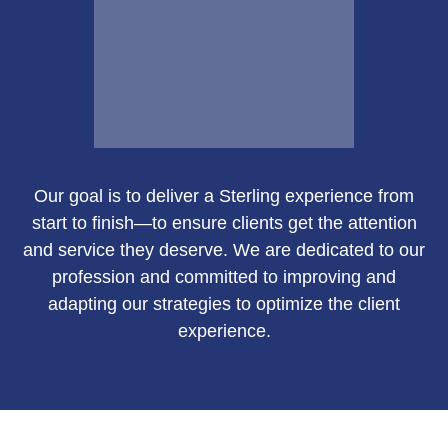
Email Me
Our goal is to deliver a Sterling experience from
Susan Green
start to finish—to ensure clients get the attention
and service they deserve. We are dedicated to our
profession and committed to improving and
adapting our strategies to optimize the client
Call Me
experience.
Email Me