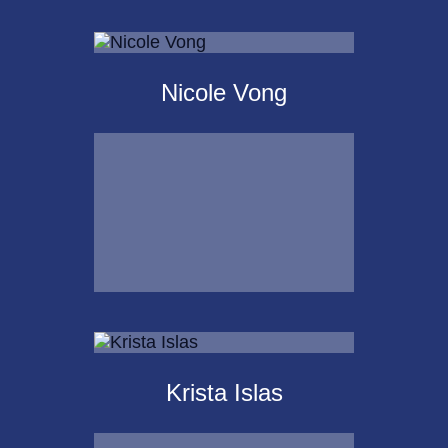
Scot
Landborg, CFP®
Nicole Vong
Call Me
Email Me
Nicole Vong
Krista Islas
Call Me