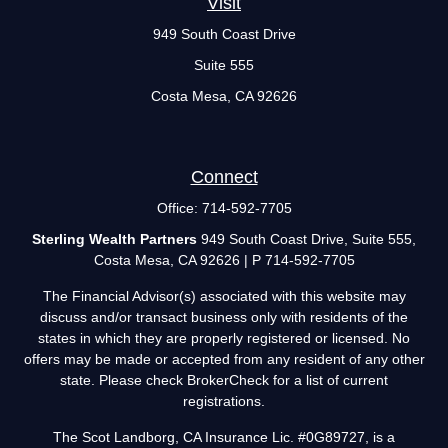
Visit
949 South Coast Drive
Suite 555
Costa Mesa,
CA
92626
Connect
Office:
714-592-7705
Sterling Wealth Partners
949 South Coast Drive, Suite 555,
Costa Mesa, CA 92626 | P 714-592-7705
The Financial Advisor(s) associated with this website may
discuss and/or transact business only with residents of the
states in which they are properly registered or licensed. No
offers may be made or accepted from any resident of any other
state. Please check BrokerCheck for a list of current
registrations.
The Scot Landborg, CA Insurance Lic. #0G89727, is a