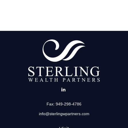
Fax:
949-298-4786
info@sterlingwpartners.com