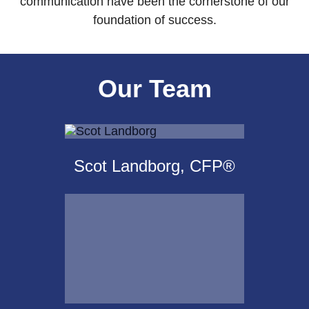
communication have been the cornerstone of our
foundation of success.
Our Team
Scot Landborg, CFP®