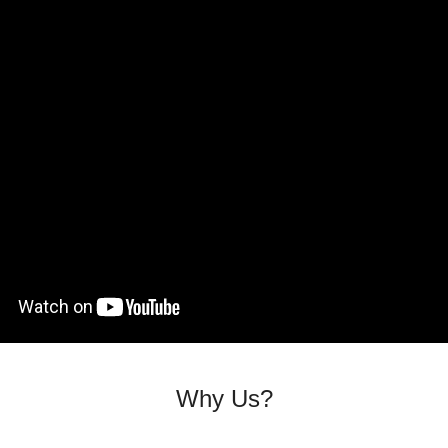
Why Us?