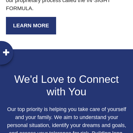
our proprietary process called the IN*SIGHT
FORMULA.
LEARN MORE
We'd Love to Connect
with You
Our top priority is helping you take care of yourself
and your family. We aim to understand your
personal situation, identify your dreams and goals,