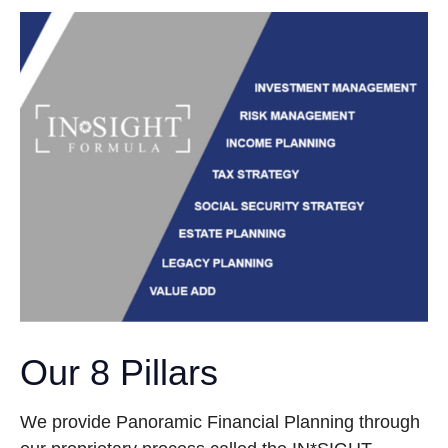
Our 8 Pillars
We provide Panoramic Financial Planning through