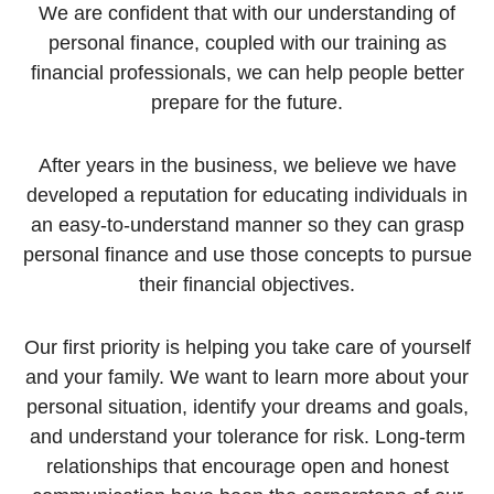
We are confident that with our understanding of
personal finance, coupled with our training as
financial professionals, we can help people better
prepare for the future.
After years in the business, we believe we have
developed a reputation for educating individuals in
an easy-to-understand manner so they can grasp
personal finance and use those concepts to pursue
their financial objectives.
Our first priority is helping you take care of yourself
and your family. We want to learn more about your
personal situation, identify your dreams and goals,
and understand your tolerance for risk. Long-term
relationships that encourage open and honest