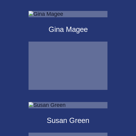
Michael Kalpakoff
Gina Magee
Call Me
Email Me
Gina Magee
Susan Green
Call Me