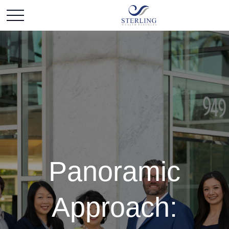
Panoramic
Approach: