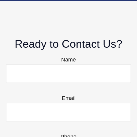
Ready to Contact Us?
Name
Email
Phone