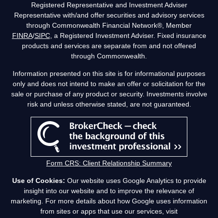
Registered Representative and Investment Adviser
Representative with/and offer securities and advisory services
through Commonwealth Financial Network®, Member
FINRA
/
SIPC
, a Registered Investment Adviser. Fixed insurance
products and services are separate from and not offered
through Commonwealth.
Information presented on this site is for informational purposes
only and does not intend to make an offer or solicitation for the
sale or purchase of any product or security. Investments involve
risk and unless otherwise stated, are not guaranteed.
Form CRS: Client Relationship Summary
Use of Cookies:
Our website uses Google Analytics to provide
insight into our website and to improve the relevance of
marketing. For more details about how Google uses information
from sites or apps that use our services, visit