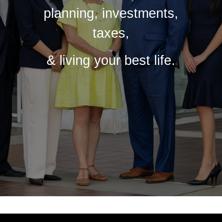
planning, investments,
taxes,
& living your best life.