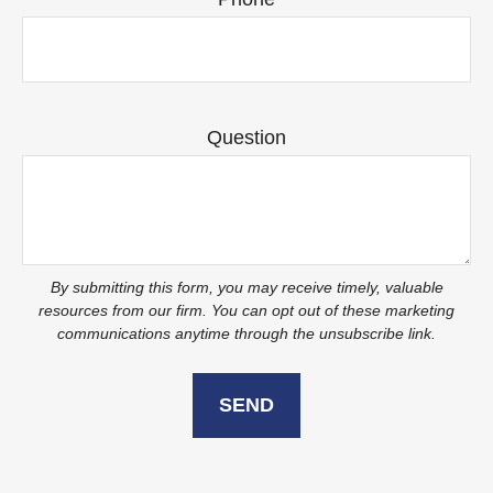
Question
SEND