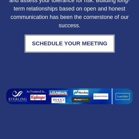
and assess your tolerance for risk. Building long-
term relationships based on open and honest
communication has been the cornerstone of our
success.
SCHEDULE YOUR MEETING