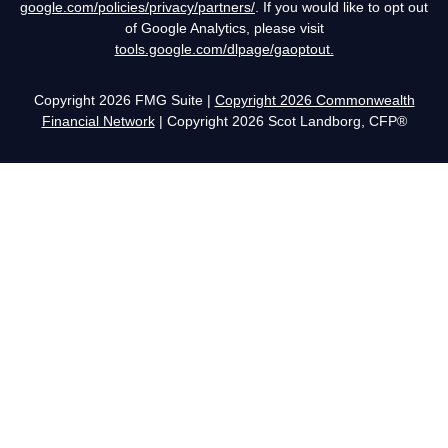
google.com/policies/privacy/partners/
. If you would like to opt out
of Google Analytics, please visit
tools.google.com/dlpage/gaoptout.
Copyright 2026 FMG Suite |
Copyright 2026 Commonwealth
Financial Network
| Copyright 2026 Scot Landborg, CFP®