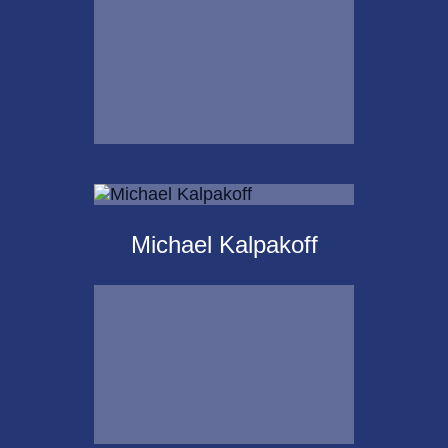
Email Me
Krista Islas
Michael Kalpakoff
Call Me
Email Me