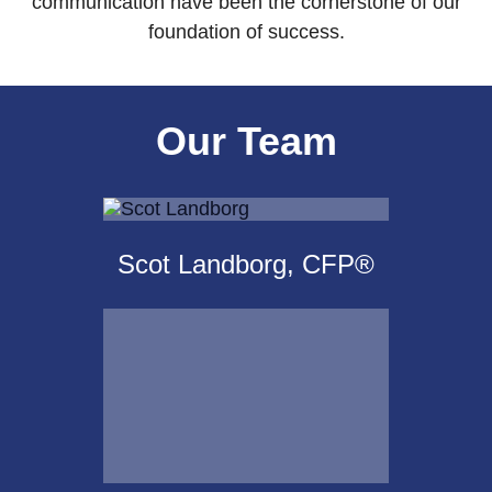
communication have been the cornerstone of our
foundation of success.
Our Team
Scot Landborg, CFP®