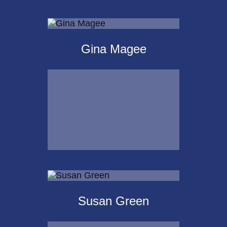
Michael Kalpakoff
Gina Magee
Call Me
Email Me
Gina Magee
Susan Green
Call Me