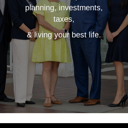
planning, investments,
taxes,
& living your best life.