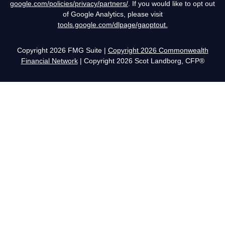
google.com/policies/privacy/partners/
. If you would like to opt out
of Google Analytics, please visit
tools.google.com/dlpage/gaoptout.
Copyright 2026 FMG Suite |
Copyright 2026 Commonwealth
Financial Network
| Copyright 2026 Scot Landborg, CFP®