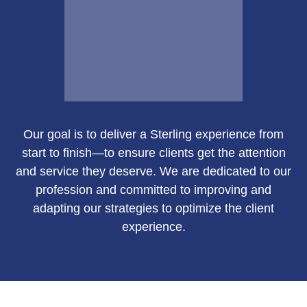
Email Me
Our goal is to deliver a Sterling experience from
Susan Green
start to finish—to ensure clients get the attention
and service they deserve. We are dedicated to our
profession and committed to improving and
adapting our strategies to optimize the client
Call Me
experience.
Email Me