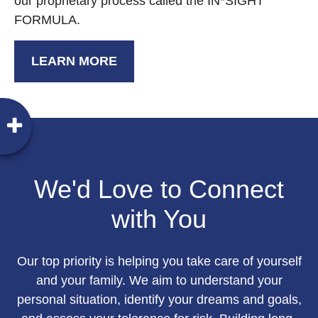
our proprietary process called the IN*SIGHT
FORMULA.
LEARN MORE
We'd Love to Connect
with You
Our top priority is helping you take care of yourself
and your family. We aim to understand your
personal situation, identify your dreams and goals,