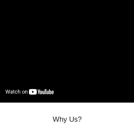
Why Us?