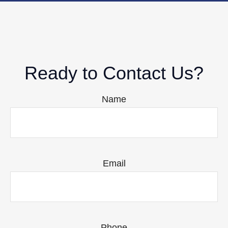
Ready to Contact Us?
Name
Email
Phone