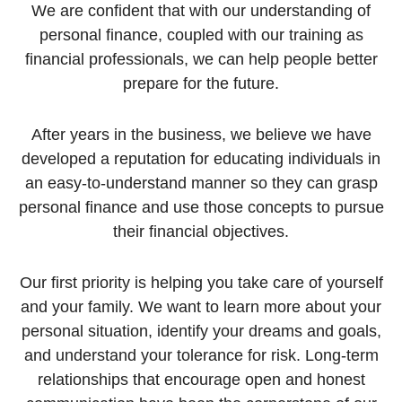
We are confident that with our understanding of
personal finance, coupled with our training as
financial professionals, we can help people better
prepare for the future.
After years in the business, we believe we have
developed a reputation for educating individuals in
an easy-to-understand manner so they can grasp
personal finance and use those concepts to pursue
their financial objectives.
Our first priority is helping you take care of yourself
and your family. We want to learn more about your
personal situation, identify your dreams and goals,
and understand your tolerance for risk. Long-term
relationships that encourage open and honest