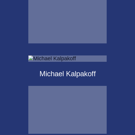
Email Me
Krista Islas
Michael Kalpakoff
Call Me
Email Me