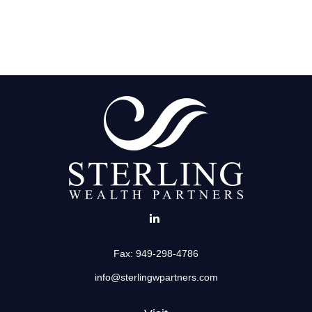
Fax:
949-298-4786
info@sterlingwpartners.com