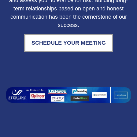
and assess your tolerance for risk. Building long-
term relationships based on open and honest
communication has been the cornerstone of our
success.
SCHEDULE YOUR MEETING