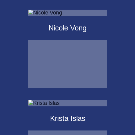
Scot
Landborg, CFP®
Nicole Vong
Call Me
Email Me
Nicole Vong
Krista Islas
Call Me