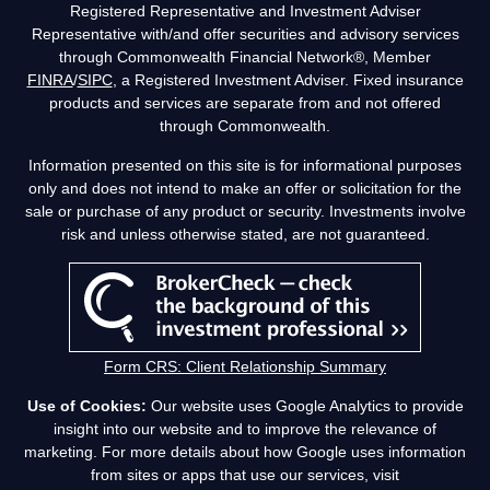
Registered Representative and Investment Adviser
Representative with/and offer securities and advisory services
through Commonwealth Financial Network®, Member
FINRA
/
SIPC
, a Registered Investment Adviser. Fixed insurance
products and services are separate from and not offered
through Commonwealth.
Information presented on this site is for informational purposes
only and does not intend to make an offer or solicitation for the
sale or purchase of any product or security. Investments involve
risk and unless otherwise stated, are not guaranteed.
Form CRS: Client Relationship Summary
Use of Cookies:
Our website uses Google Analytics to provide
insight into our website and to improve the relevance of
marketing. For more details about how Google uses information
from sites or apps that use our services, visit