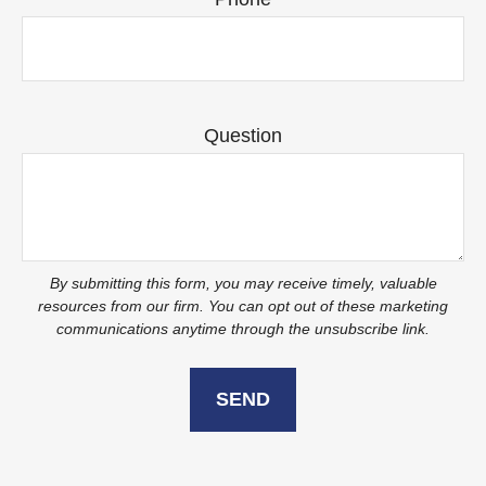
Question
SEND