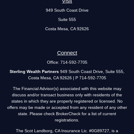
Visit
949 South Coast Drive
Suite 555
Costa Mesa,
CA
92626
Connect
Office:
714-592-7705
Sterling Wealth Partners
949 South Coast Drive, Suite 555,
Costa Mesa, CA 92626 | P 714-592-7705
The Financial Advisor(s) associated with this website may
discuss and/or transact business only with residents of the
states in which they are properly registered or licensed. No
offers may be made or accepted from any resident of any other
state. Please check BrokerCheck for a list of current
registrations.
The Scot Landborg, CA Insurance Lic. #0G89727, is a