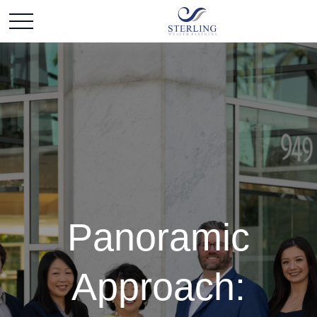
Panoramic
Approach: