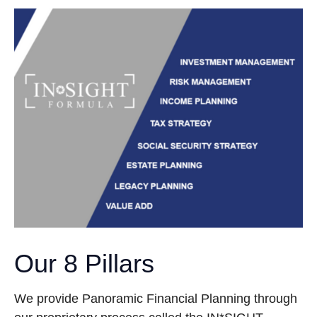
Our 8 Pillars
We provide Panoramic Financial Planning through