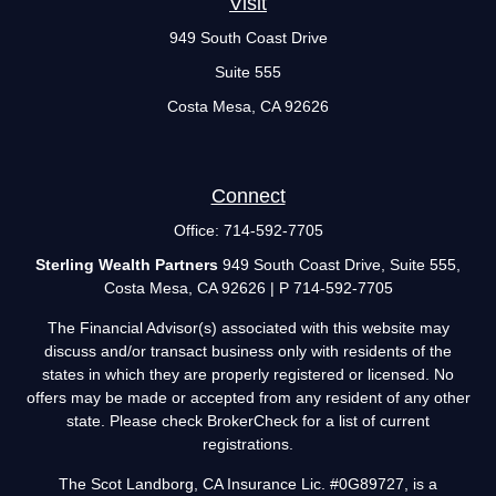
Visit
949 South Coast Drive
Suite 555
Costa Mesa,
CA
92626
Connect
Office:
714-592-7705
Sterling Wealth Partners
949 South Coast Drive, Suite 555,
Costa Mesa, CA 92626 | P 714-592-7705
The Financial Advisor(s) associated with this website may
discuss and/or transact business only with residents of the
states in which they are properly registered or licensed. No
offers may be made or accepted from any resident of any other
state. Please check BrokerCheck for a list of current
registrations.
The Scot Landborg, CA Insurance Lic. #0G89727, is a