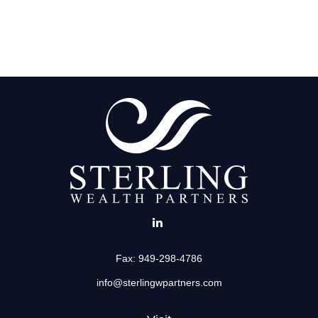
Fax:
949-298-4786
info@sterlingwpartners.com