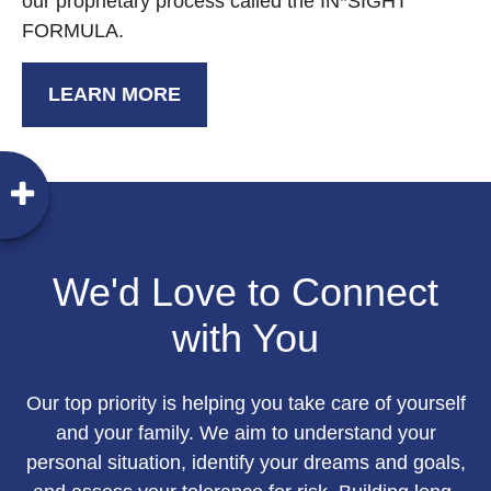
our proprietary process called the IN*SIGHT
FORMULA.
LEARN MORE
We'd Love to Connect
with You
Our top priority is helping you take care of yourself
and your family. We aim to understand your
personal situation, identify your dreams and goals,