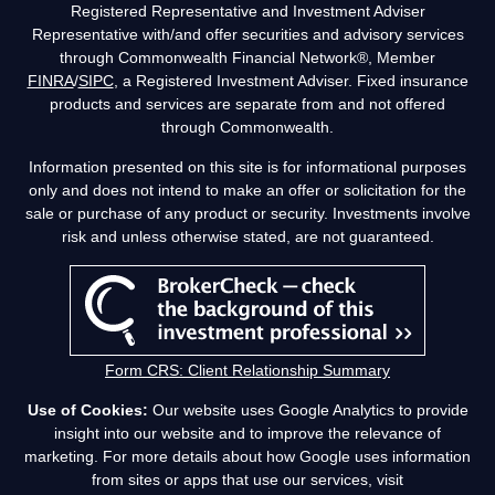
Registered Representative and Investment Adviser
Representative with/and offer securities and advisory services
through Commonwealth Financial Network®, Member
FINRA
/
SIPC
, a Registered Investment Adviser. Fixed insurance
products and services are separate from and not offered
through Commonwealth.
Information presented on this site is for informational purposes
only and does not intend to make an offer or solicitation for the
sale or purchase of any product or security. Investments involve
risk and unless otherwise stated, are not guaranteed.
Form CRS: Client Relationship Summary
Use of Cookies:
Our website uses Google Analytics to provide
insight into our website and to improve the relevance of
marketing. For more details about how Google uses information
from sites or apps that use our services, visit