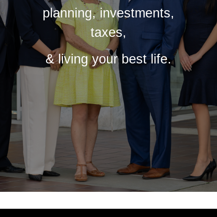
planning, investments,
taxes,
& living your best life.