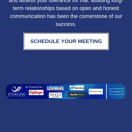
and assess your tolerance for risk. Building long-
term relationships based on open and honest
communication has been the cornerstone of our
success.
SCHEDULE YOUR MEETING