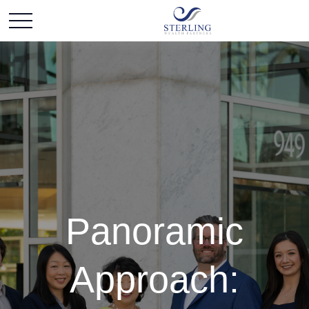
Panoramic
Approach: