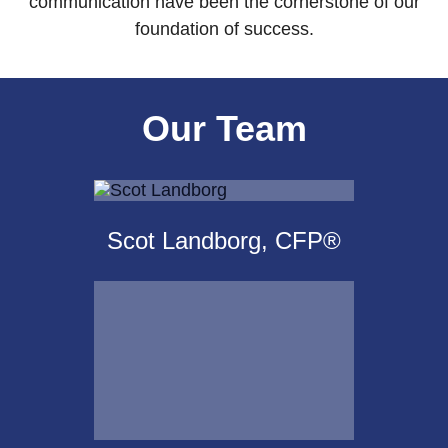
communication have been the cornerstone of our
foundation of success.
Our Team
Scot Landborg, CFP®