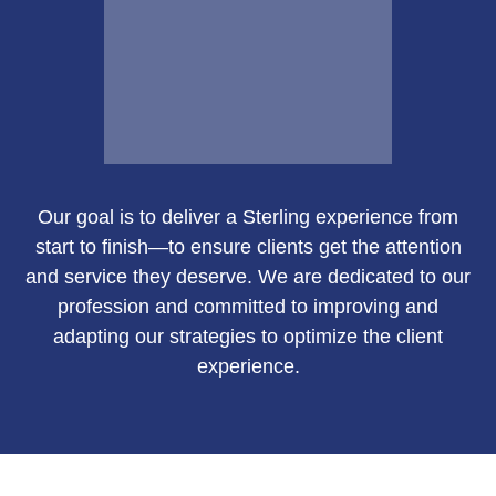
Email Me
Our goal is to deliver a Sterling experience from
Susan Green
start to finish—to ensure clients get the attention
and service they deserve. We are dedicated to our
profession and committed to improving and
adapting our strategies to optimize the client
Call Me
experience.
Email Me