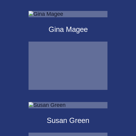
Michael Kalpakoff
Gina Magee
Call Me
Email Me
Gina Magee
Susan Green
Call Me