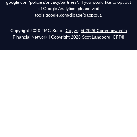
google.com/policies/privacy/partners/
. If you would like to opt out
of Google Analytics, please visit
tools.google.com/dlpage/gaoptout.
Copyright 2026 FMG Suite |
Copyright 2026 Commonwealth
Financial Network
| Copyright 2026 Scot Landborg, CFP®