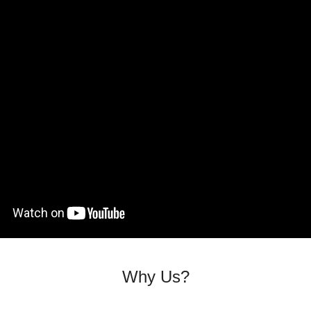
Why Us?