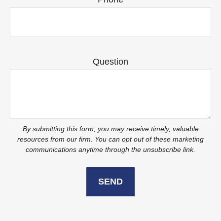
Question
SEND