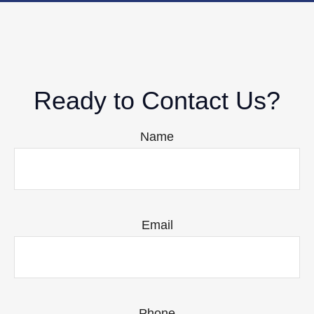
Ready to Contact Us?
Name
Email
Phone