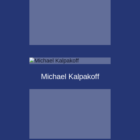
Email Me
Krista Islas
Michael Kalpakoff
Call Me
Email Me