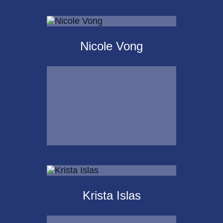
Scot
Landborg, CFP®
Nicole Vong
Call Me
Email Me
Nicole Vong
Krista Islas
Call Me