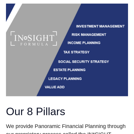
Our 8 Pillars
We provide Panoramic Financial Planning through