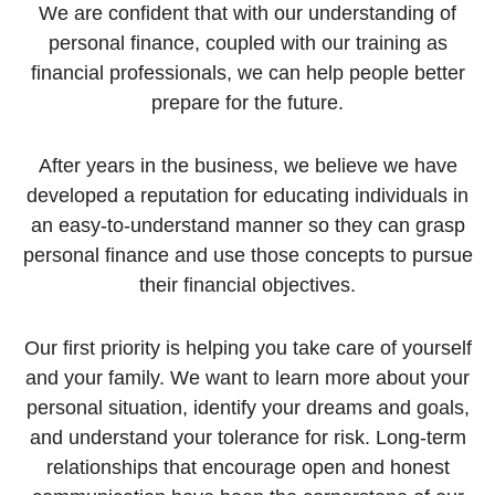
We are confident that with our understanding of
personal finance, coupled with our training as
financial professionals, we can help people better
prepare for the future.
After years in the business, we believe we have
developed a reputation for educating individuals in
an easy-to-understand manner so they can grasp
personal finance and use those concepts to pursue
their financial objectives.
Our first priority is helping you take care of yourself
and your family. We want to learn more about your
personal situation, identify your dreams and goals,
and understand your tolerance for risk. Long-term
relationships that encourage open and honest